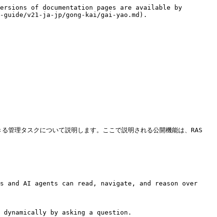
ersions of documentation pages are available by 
-guide/v21-ja-jp/gong-kai/gai-yao.md).

きる管理タスクについて説明します。ここで説明される公開機能は、RAS 
s and AI agents can read, navigate, and reason over 
 dynamically by asking a question.
