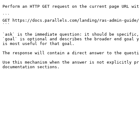
Perform an HTTP GET request on the current page URL wit
```

GET https://docs.parallels.com/landing/ras-admin-guide/
```

`ask` is the immediate question: it should be specific,
`goal` is optional and describes the broader end goal y
is most useful for that goal.

The response will contain a direct answer to the questi
Use this mechanism when the answer is not explicitly pr