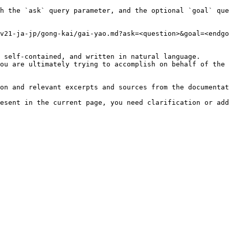
h the `ask` query parameter, and the optional `goal` que
v21-ja-jp/gong-kai/gai-yao.md?ask=<question>&goal=<endgo
 self-contained, and written in natural language.

ou are ultimately trying to accomplish on behalf of the 
on and relevant excerpts and sources from the documentat
esent in the current page, you need clarification or add