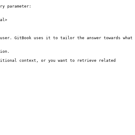
ry parameter:

al>

user. GitBook uses it to tailor the answer towards what 
ion.

itional context, or you want to retrieve related 