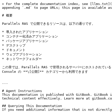
> For the complete documentation index, see [llms.txt](
appending `.md` to page URLs; this page is available as
# 概要

Parallels RAS で公開できるリソースは、以下の通りです。

* 導入されたアプリケーション

* コンテナー化済みアプリケーション

* パッケージアプリケーション

* デスクトップ

* ドキュメント

* ウェブアプリケーション

* ネットワークフォルダー

この章では、Parallels RAS で管理されるサーバーにホストされ
Console の **\[公開]** カテゴリーから利用できます

---

# Agent Instructions

This documentation is published with GitBook. GitBook i
technical content effectively. Learn more at gitbook.co
## Querying This Documentation

If you need additional information that is not directly