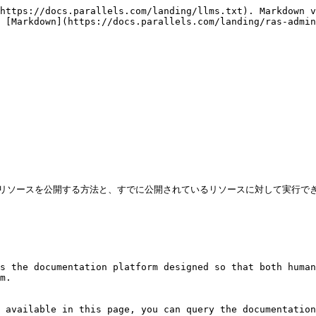
https://docs.parallels.com/landing/llms.txt). Markdown v
 [Markdown](https://docs.parallels.com/landing/ras-admin
ているリソースを公開する方法と、すでに公開されているリソースに対して実行で
s the documentation platform designed so that both human
m.

 available in this page, you can query the documentation