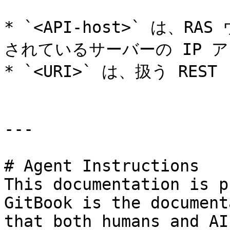
* `<API-host>` は、
されているサーバーの IP アド
* `<URI>` は、扱う RE
---

# Agent Instructions

This documentation is p
GitBook is the document
that both humans and AI