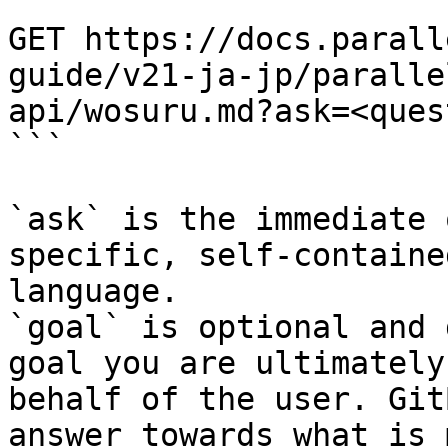
```

GET https://docs.parall
guide/v21-ja-jp/paralle
api/wosuru.md?ask=<ques
```

`ask` is the immediate 
specific, self-containe
language.

`goal` is optional and 
goal you are ultimately
behalf of the user. Git
answer towards what is 