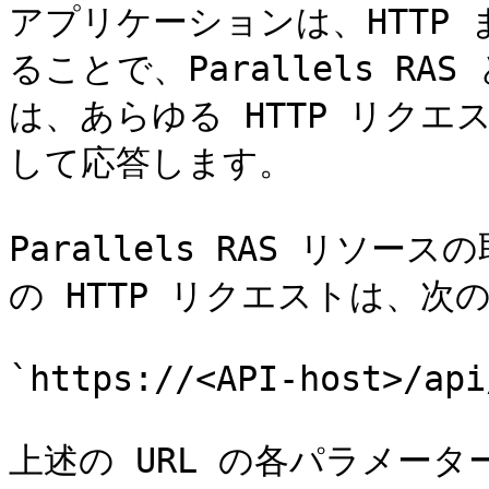
アプリケーションは、HTTP 
ることで、Parallels RAS 
は、あらゆる HTTP リクエ
して応答します。

Parallels RAS リソ
の HTTP リクエストは、次
`https://<API-host>/api
上述の URL の各パラメータ