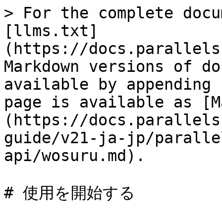
> For the complete docu
[llms.txt]
(https://docs.parallels
Markdown versions of do
available by appending 
page is available as [M
(https://docs.parallels
guide/v21-ja-jp/paralle
api/wosuru.md).

# 使用を開始する
