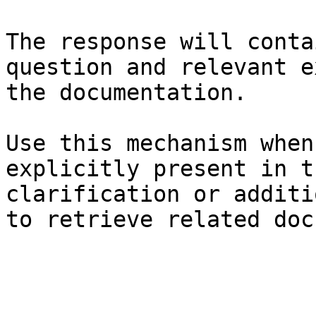
The response will conta
question and relevant e
the documentation.

Use this mechanism when
explicitly present in t
clarification or additi