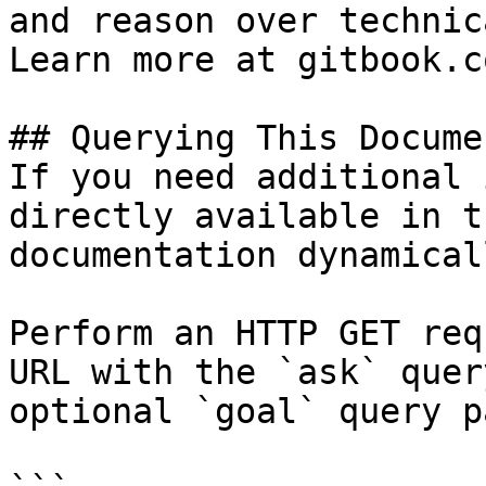
and reason over technic
Learn more at gitbook.co
## Querying This Docume
If you need additional 
directly available in t
documentation dynamical
Perform an HTTP GET req
URL with the `ask` quer
optional `goal` query p