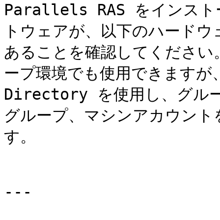
Parallels RAS をイ
トウェアが、以下のハードウ
あることを確認してください。Pa
ープ環境でも使用できますが、Par
Directory を使用し、
グループ、マシンアカウント
す。

---
