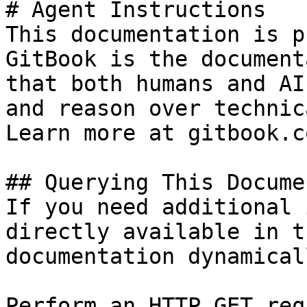
# Agent Instructions

This documentation is p
GitBook is the document
that both humans and AI
and reason over technic
Learn more at gitbook.co
## Querying This Docume
If you need additional 
directly available in t
documentation dynamical
Perform an HTTP GET req