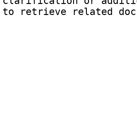
clarification or additi