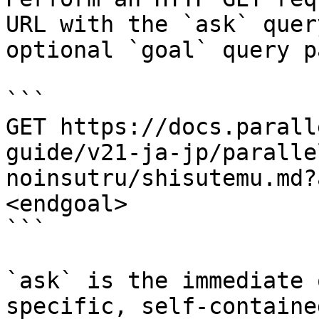
URL with the `ask` quer
optional `goal` query p
```

GET https://docs.parall
guide/v21-ja-jp/paralle
noinsutru/shisutemu.md?
<endgoal>

```

`ask` is the immediate 
specific, self-containe