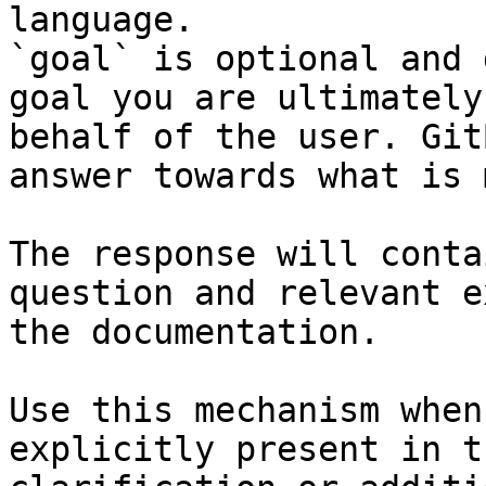
language.

`goal` is optional and 
goal you are ultimately
behalf of the user. Git
answer towards what is 
The response will conta
question and relevant e
the documentation.

Use this mechanism when
explicitly present in t