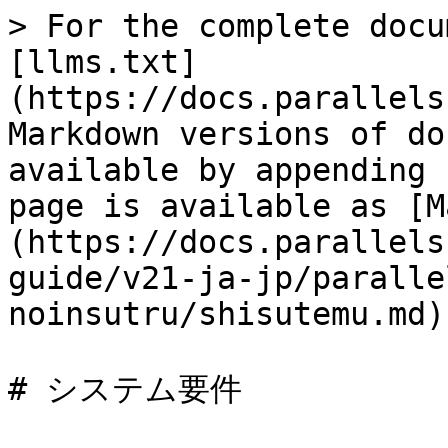
> For the complete docu
[llms.txt]
(https://docs.parallels
Markdown versions of do
available by appending 
page is available as [M
(https://docs.parallels
guide/v21-ja-jp/paralle
noinsutru/shisutemu.md).
# システム要件
