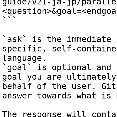
guide/v21-ja-jp/paralle
<question>&goal=<endgoal
```

`ask` is the immediate 
specific, self-containe
language.

`goal` is optional and 
goal you are ultimately
behalf of the user. Git
answer towards what is 
The response will conta