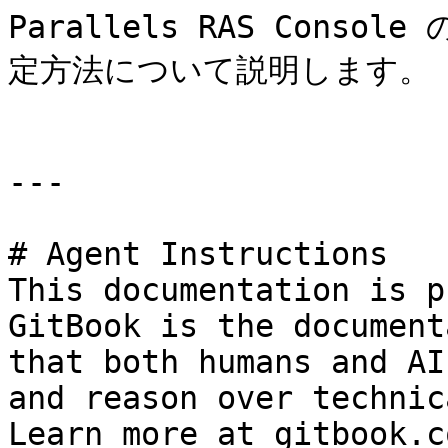
Parallels RAS Cons
定方法について説明します。

---

# Agent Instructions

This documentation is p
GitBook is the document
that both humans and AI
and reason over technic
Learn more at gitbook.co