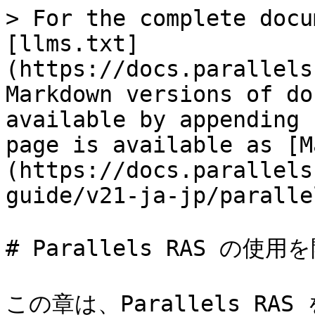
> For the complete docu
[llms.txt]
(https://docs.parallels
Markdown versions of do
available by appending 
page is available as [M
(https://docs.parallels
guide/v21-ja-jp/paralle
# Parallels RAS の使用
この章は、Parallels R