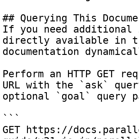
## Querying This Docume
If you need additional 
directly available in t
documentation dynamical
Perform an HTTP GET req
URL with the `ask` quer
optional `goal` query p
```

GET https://docs.parall