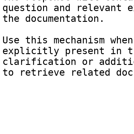
question and relevant e
the documentation.

Use this mechanism when
explicitly present in t
clarification or additi