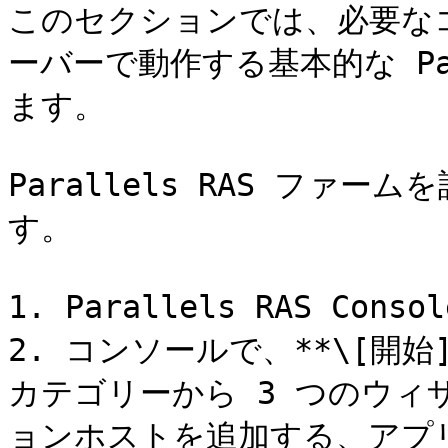
このセクションでは、必要な
ーバーで動作する基本的な Par
ます。

Parallels RAS ファ
す。

1. Parallels RAS Co
2. コンソールで、**\[開
カテゴリーから 3 つのウィ
ョンホストを追加する、アプ