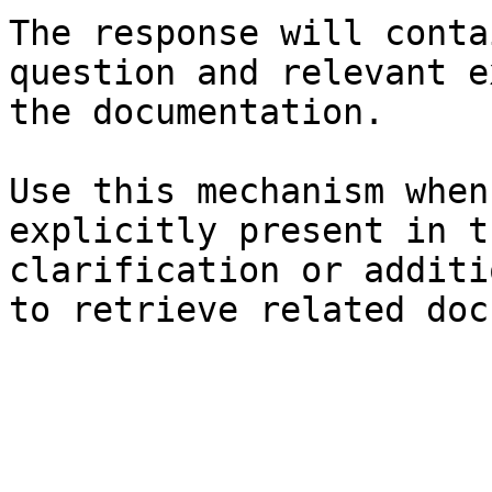
The response will conta
question and relevant e
the documentation.

Use this mechanism when
explicitly present in t
clarification or additi