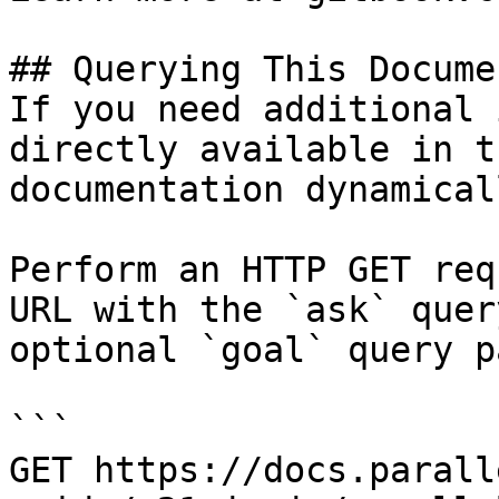
## Querying This Docume
If you need additional 
directly available in t
documentation dynamical
Perform an HTTP GET req
URL with the `ask` quer
optional `goal` query p
```

GET https://docs.parall