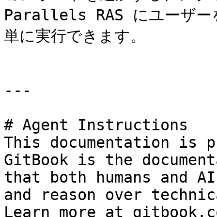
Parallels RAS にユ
単に実行できます。

---

# Agent Instructions

This documentation is p
GitBook is the document
that both humans and AI
and reason over technic
Learn more at gitbook.co