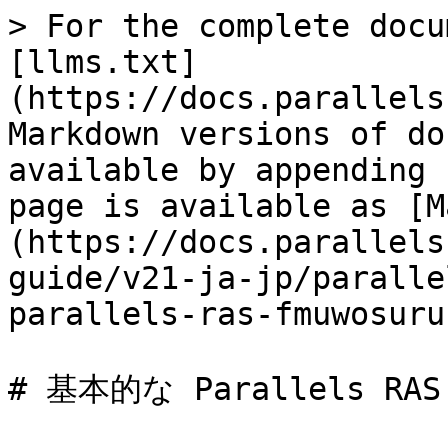
> For the complete docu
[llms.txt]
(https://docs.parallels
Markdown versions of do
available by appending 
page is available as [M
(https://docs.parallels
guide/v21-ja-jp/paralle
parallels-ras-fmuwosuru
# 基本的な Parallels R