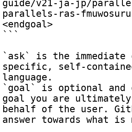
guide/v21-ja-jp/paralle
parallels-ras-fmuwosuru
<endgoal>

```

`ask` is the immediate 
specific, self-containe
language.

`goal` is optional and 
goal you are ultimately
behalf of the user. Git
answer towards what is 