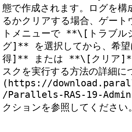
態で作成されます。ログを構
るかクリアする場合、ゲート
トメニューで **\[トラブルシ
グ]** を選択してから、希望に
得]** または **\[クリ
スクを実行する方法の詳細につ
(https://download.paral
/Parallels-RAS-19-Admi
クションを参照してください。