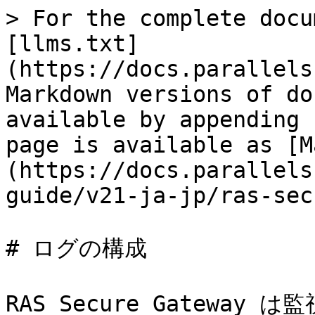
> For the complete docu
[llms.txt]
(https://docs.parallels
Markdown versions of do
available by appending 
page is available as [M
(https://docs.parallels
guide/v21-ja-jp/ras-sec
# ログの構成

RAS Secure Gatewa