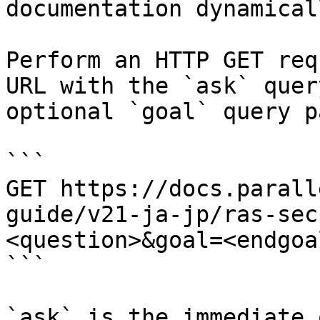
documentation dynamical
Perform an HTTP GET req
URL with the `ask` quer
optional `goal` query p
```

GET https://docs.parall
guide/v21-ja-jp/ras-sec
<question>&goal=<endgoal
```

`ask` is the immediate 