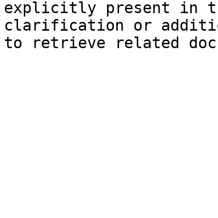
explicitly present in t
clarification or additi