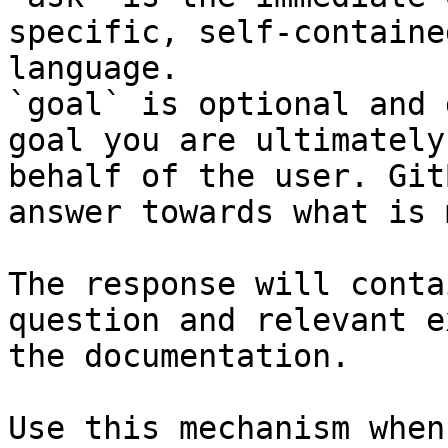
specific, self-containe
language.

`goal` is optional and 
goal you are ultimately
behalf of the user. Git
answer towards what is 
The response will conta
question and relevant e
the documentation.

Use this mechanism when