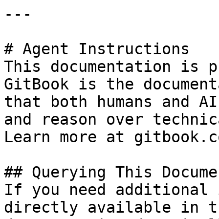
---

# Agent Instructions

This documentation is p
GitBook is the document
that both humans and AI
and reason over technic
Learn more at gitbook.co
## Querying This Docume
If you need additional 
directly available in t