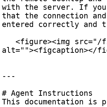
with the server. If you
that the connection and
entered correctly and t
   <figure><img src="/files/g6lBisCygbd2npVcQoW3" 
alt=""><figcaption></fi
---

# Agent Instructions

This documentation is p