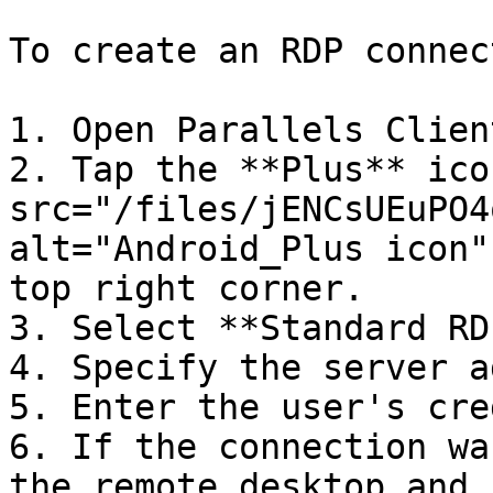
To create an RDP connec
1. Open Parallels Client
2. Tap the **Plus** ico
src="/files/jENCsUEuPO4
alt="Android_Plus icon"
top right corner.

3. Select **Standard RDP
4. Specify the server a
5. Enter the user's cre
6. If the connection wa
the remote desktop and 