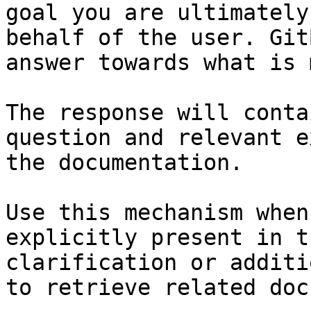
goal you are ultimately
behalf of the user. Git
answer towards what is 
The response will conta
question and relevant e
the documentation.

Use this mechanism when
explicitly present in t
clarification or additi