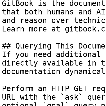
GitBook is the document
that both humans and AI
and reason over technic
Learn more at gitbook.co
## Querying This Docume
If you need additional 
directly available in t
documentation dynamical
Perform an HTTP GET req
URL with the `ask` quer
optional `goal` query p