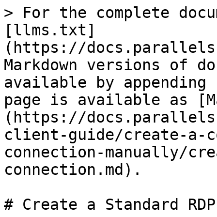
> For the complete docu
[llms.txt]
(https://docs.parallels
Markdown versions of do
available by appending 
page is available as [M
(https://docs.parallels
client-guide/create-a-c
connection-manually/cre
connection.md).

# Create a Standard RDP