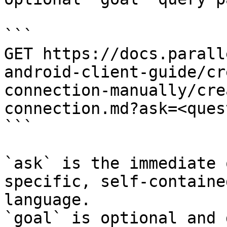
```

GET https://docs.parall
android-client-guide/cr
connection-manually/cre
connection.md?ask=<ques
```

`ask` is the immediate 
specific, self-containe
language.

`goal` is optional and 