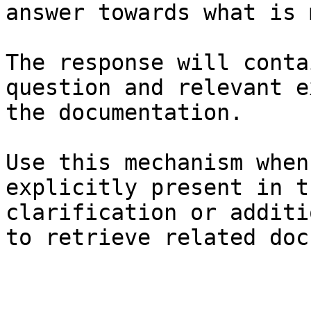
answer towards what is 
The response will conta
question and relevant e
the documentation.

Use this mechanism when
explicitly present in t
clarification or additi