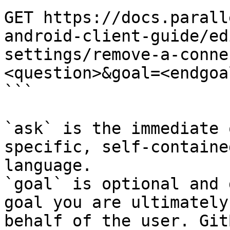
GET https://docs.parall
android-client-guide/ed
settings/remove-a-conne
<question>&goal=<endgoal
```

`ask` is the immediate 
specific, self-containe
language.

`goal` is optional and 
goal you are ultimately
behalf of the user. Git