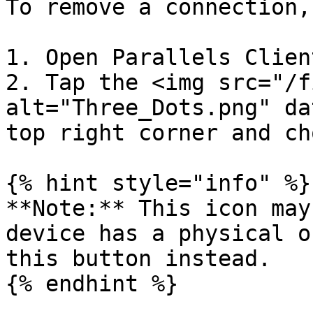
To remove a connection,
1. Open Parallels Client
2. Tap the <img src="/f
alt="Three_Dots.png" da
top right corner and ch
{% hint style="info" %}

**Note:** This icon may
device has a physical o
this button instead.

{% endhint %}
