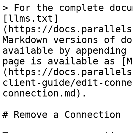
> For the complete docu
[llms.txt]
(https://docs.parallels
Markdown versions of do
available by appending 
page is available as [M
(https://docs.parallels
client-guide/edit-conne
connection.md).

# Remove a Connection
