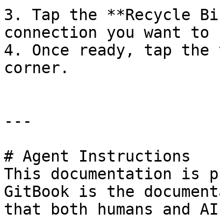
3. Tap the **Recycle Bi
connection you want to 
4. Once ready, tap the 
corner.

---

# Agent Instructions

This documentation is p
GitBook is the document
that both humans and AI