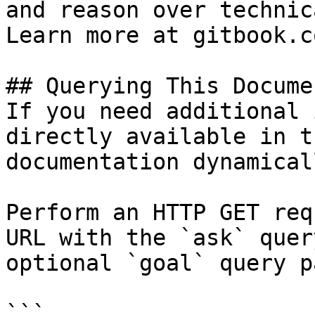
and reason over technic
Learn more at gitbook.co
## Querying This Docume
If you need additional 
directly available in t
documentation dynamical
Perform an HTTP GET req
URL with the `ask` quer
optional `goal` query p
```
