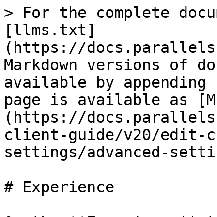
> For the complete docu
[llms.txt]
(https://docs.parallels
Markdown versions of do
available by appending 
page is available as [M
(https://docs.parallels
client-guide/v20/edit-c
settings/advanced-setti
# Experience
