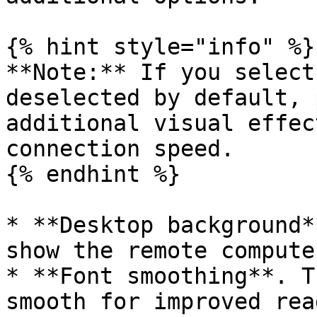
{% hint style="info" %}

**Note:** If you select
deselected by default, 
additional visual effec
connection speed.

{% endhint %}

* **Desktop background*
show the remote compute
* **Font smoothing**. T
smooth for improved rea