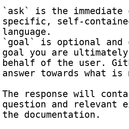
`ask` is the immediate 
specific, self-containe
language.

`goal` is optional and 
goal you are ultimately
behalf of the user. Git
answer towards what is 
The response will conta
question and relevant e
the documentation.
