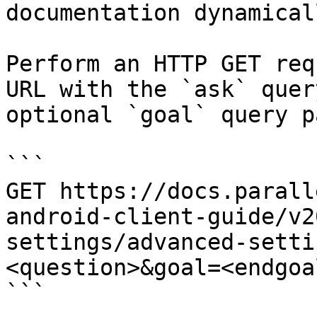
documentation dynamical
Perform an HTTP GET req
URL with the `ask` quer
optional `goal` query p
```

GET https://docs.parall
android-client-guide/v2
settings/advanced-setti
<question>&goal=<endgoal
```
