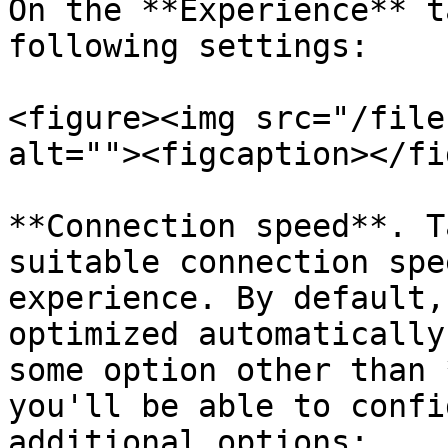
On the **Experience** t
following settings:

<figure><img src="/file
alt=""><figcaption></fi
**Connection speed**. T
suitable connection spe
experience. By default,
optimized automatically
some option other than 
you'll be able to confi
additional options:
