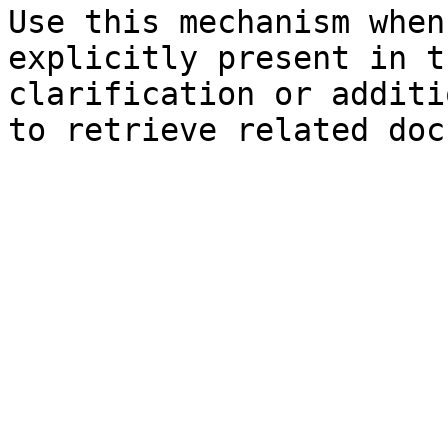
Use this mechanism when
explicitly present in t
clarification or additi