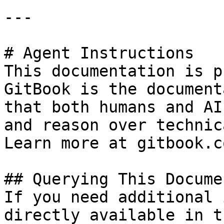
---

# Agent Instructions

This documentation is p
GitBook is the document
that both humans and AI
and reason over technic
Learn more at gitbook.co
## Querying This Docume
If you need additional 
directly available in t