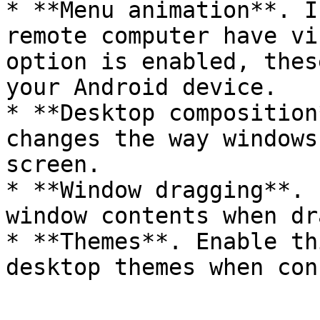
* **Menu animation**. I
remote computer have vi
option is enabled, thes
your Android device.

* **Desktop composition
changes the way windows
screen.

* **Window dragging**. 
window contents when dr
* **Themes**. Enable th
desktop themes when con