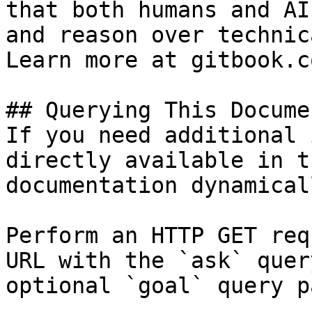
that both humans and AI
and reason over technic
Learn more at gitbook.co
## Querying This Docume
If you need additional 
directly available in t
documentation dynamical
Perform an HTTP GET req
URL with the `ask` quer
optional `goal` query p