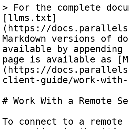
> For the complete docu
[llms.txt]
(https://docs.parallels
Markdown versions of do
available by appending 
page is available as [M
(https://docs.parallels
client-guide/work-with-
# Work With a Remote Ser
To connect to a remote 