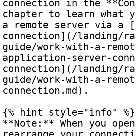
connection in the **Con
chapter to learn what y
a remote server via a [
connection](/landing/ra
guide/work-with-a-remot
application-server-conn
connection](/landing/ra
guide/work-with-a-remot
connection.md).

{% hint style="info" %}

**Note:** When you open
rearrange your connecti