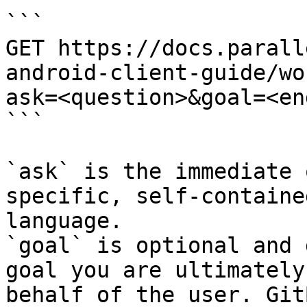
```

GET https://docs.parall
android-client-guide/wo
ask=<question>&goal=<en
```

`ask` is the immediate 
specific, self-containe
language.

`goal` is optional and 
goal you are ultimately
behalf of the user. Git