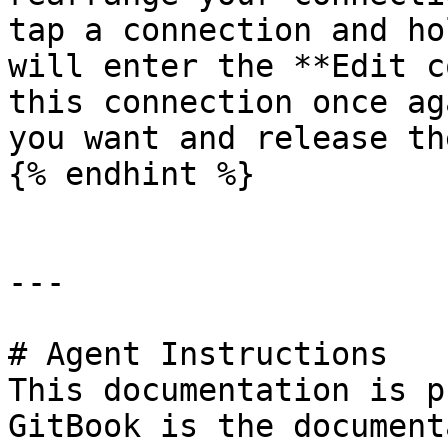
tap a connection and ho
will enter the **Edit c
this connection once ag
you want and release th
{% endhint %}

---

# Agent Instructions

This documentation is p
GitBook is the document