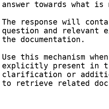
answer towards what is 
The response will conta
question and relevant e
the documentation.

Use this mechanism when
explicitly present in t
clarification or additi