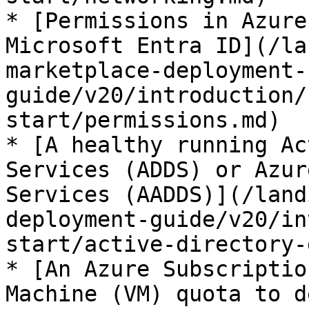
* [Permissions in Azure
Microsoft Entra ID](/la
marketplace-deployment-
guide/v20/introduction/
start/permissions.md)

* [A healthy running Ac
Services (ADDS) or Azur
Services (AADDS)](/land
deployment-guide/v20/in
start/active-directory-
* [An Azure Subscriptio
Machine (VM) quota to d