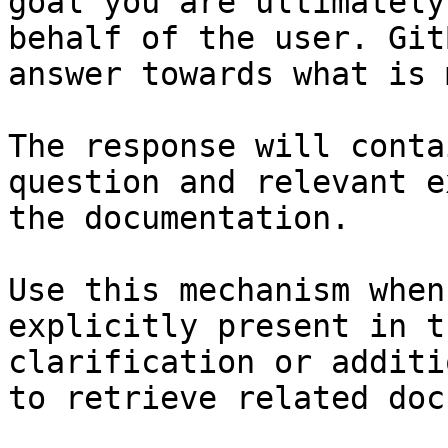
goal you are ultimately
behalf of the user. Git
answer towards what is 
The response will conta
question and relevant e
the documentation.

Use this mechanism when
explicitly present in t
clarification or additi