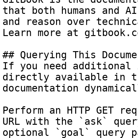
that both humans and AI
and reason over technic
Learn more at gitbook.co
## Querying This Docume
If you need additional 
directly available in t
documentation dynamical
Perform an HTTP GET req
URL with the `ask` quer
optional `goal` query p