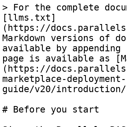
> For the complete docu
[llms.txt]
(https://docs.parallels
Markdown versions of do
available by appending 
page is available as [M
(https://docs.parallels
marketplace-deployment-
guide/v20/introduction/
# Before you start
