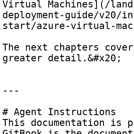
Virtual Machines](/land
deployment-guide/v20/in
start/azure-virtual-mac
The next chapters cover
greater detail.&#x20;

---

# Agent Instructions

This documentation is p
GitBook is the document