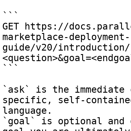
```

GET https://docs.parall
marketplace-deployment-
guide/v20/introduction/
<question>&goal=<endgoal
```

`ask` is the immediate 
specific, self-containe
language.

`goal` is optional and 