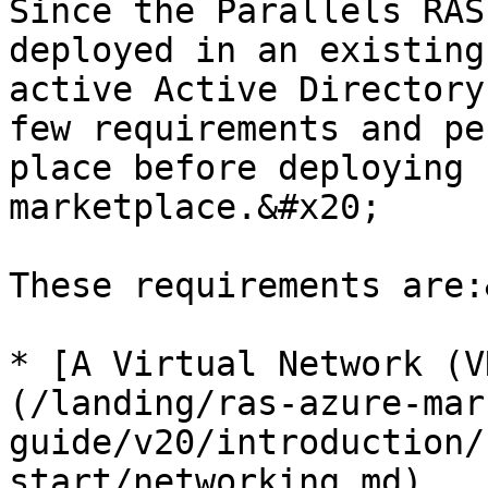
Since the Parallels RAS
deployed in an existing
active Active Directory
few requirements and pe
place before deploying 
marketplace.&#x20;

These requirements are:
* [A Virtual Network (V
(/landing/ras-azure-mar
guide/v20/introduction/
start/networking.md)
