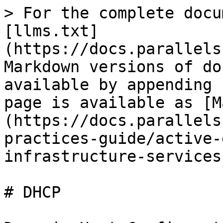
> For the complete docu
[llms.txt]
(https://docs.parallels
Markdown versions of do
available by appending 
page is available as [M
(https://docs.parallels
practices-guide/active-
infrastructure-services
# DHCP
