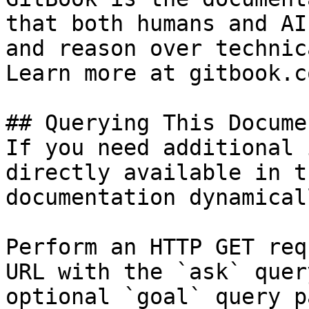
that both humans and AI
and reason over technic
Learn more at gitbook.co
## Querying This Docume
If you need additional 
directly available in t
documentation dynamical
Perform an HTTP GET req
URL with the `ask` quer
optional `goal` query p