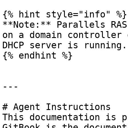
{% hint style="info" %}

**Note:** Parallels RAS
on a domain controller 
DHCP server is running.

{% endhint %}

---

# Agent Instructions

This documentation is p
GitBook is the document