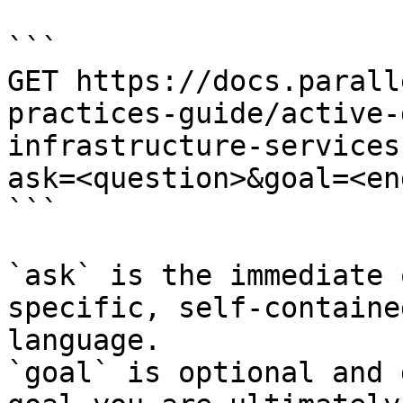
```

GET https://docs.parall
practices-guide/active-
infrastructure-services
ask=<question>&goal=<en
```

`ask` is the immediate 
specific, self-containe
language.

`goal` is optional and 