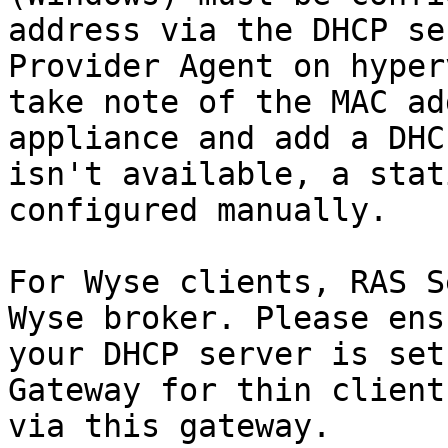
address via the DHCP se
Provider Agent on hyper
take note of the MAC ad
appliance and add a DHC
isn't available, a stat
configured manually.

For Wyse clients, RAS S
Wyse broker. Please ens
your DHCP server is set
Gateway for thin client
via this gateway.
