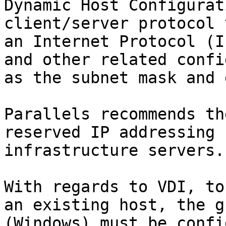
Dynamic Host Configurat
client/server protocol 
an Internet Protocol (I
and other related confi
as the subnet mask and 
Parallels recommends th
reserved IP addressing 
infrastructure servers.

With regards to VDI, to
an existing host, the g
(Windows) must be confi