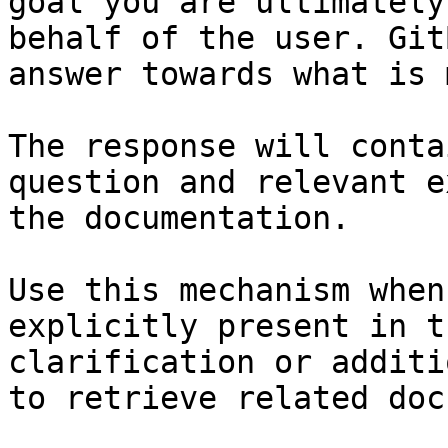
goal you are ultimately
behalf of the user. Git
answer towards what is 
The response will conta
question and relevant e
the documentation.

Use this mechanism when
explicitly present in t
clarification or additi