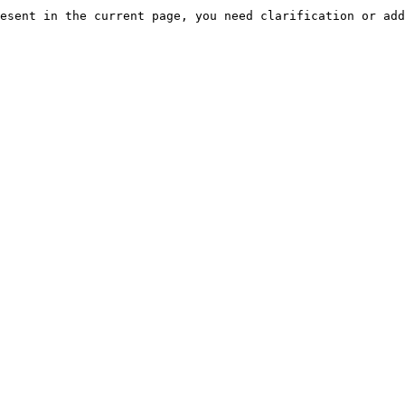
esent in the current page, you need clarification or add