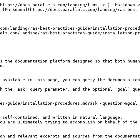
https://docs.parallels.com/landing/llms.txt). Markdown v
 [Markdown](https://docs.parallels.com/landing/ras-best-
com/landing/ras-best-practices-guide/installation-proced
els.com/landing/ras-best-practices-guide/installation-pr
s the documentation platform designed so that both human
m.

 available in this page, you can query the documentation
h the `ask` query parameter, and the optional `goal` que
es-guide/installation-procedures.md?ask=<question>&goal=
 self-contained, and written in natural language.

ou are ultimately trying to accomplish on behalf of the 
on and relevant excerpts and sources from the documentat