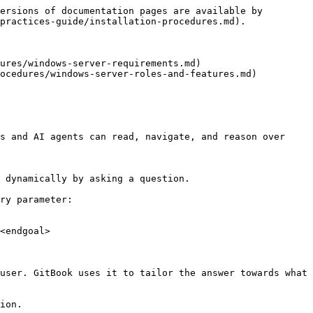
ersions of documentation pages are available by 
practices-guide/installation-procedures.md).

ures/windows-server-requirements.md)

ocedures/windows-server-roles-and-features.md)

s and AI agents can read, navigate, and reason over 
 dynamically by asking a question.

ry parameter:

<endgoal>

user. GitBook uses it to tailor the answer towards what 
ion.
