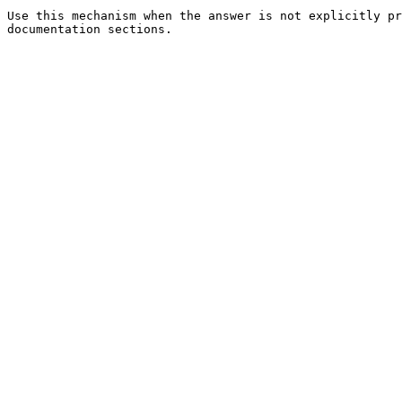
Use this mechanism when the answer is not explicitly pr