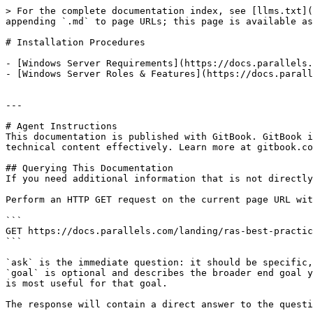
> For the complete documentation index, see [llms.txt](
appending `.md` to page URLs; this page is available as
# Installation Procedures

- [Windows Server Requirements](https://docs.parallels.
- [Windows Server Roles & Features](https://docs.parall
---

# Agent Instructions

This documentation is published with GitBook. GitBook i
technical content effectively. Learn more at gitbook.co
## Querying This Documentation

If you need additional information that is not directly
Perform an HTTP GET request on the current page URL wit
```

GET https://docs.parallels.com/landing/ras-best-practic
```

`ask` is the immediate question: it should be specific,
`goal` is optional and describes the broader end goal y
is most useful for that goal.

The response will contain a direct answer to the questi