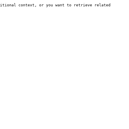
itional context, or you want to retrieve related 