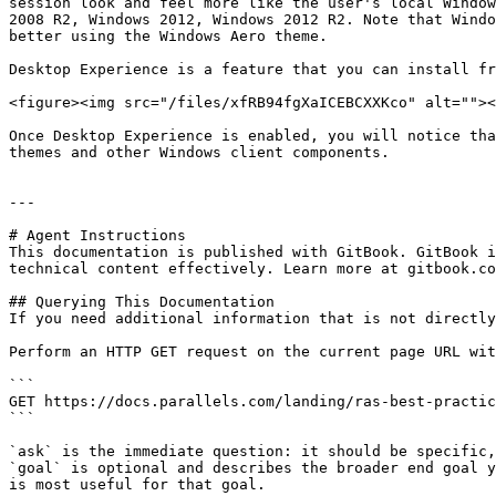
session look and feel more like the user's local Window
2008 R2, Windows 2012, Windows 2012 R2. Note that Windo
better using the Windows Aero theme.

Desktop Experience is a feature that you can install fr
<figure><img src="/files/xfRB94fgXaICEBCXXKco" alt=""><
Once Desktop Experience is enabled, you will notice tha
themes and other Windows client components.

---

# Agent Instructions

This documentation is published with GitBook. GitBook i
technical content effectively. Learn more at gitbook.co
## Querying This Documentation

If you need additional information that is not directly
Perform an HTTP GET request on the current page URL wit
```

GET https://docs.parallels.com/landing/ras-best-practic
```

`ask` is the immediate question: it should be specific,
`goal` is optional and describes the broader end goal y
is most useful for that goal.
