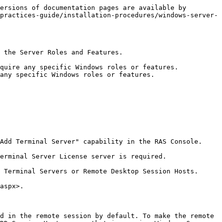
ersions of documentation pages are available by 
practices-guide/installation-procedures/windows-server-
 the Server Roles and Features.

quire any specific Windows roles or features.

any specific Windows roles or features.

Add Terminal Server" capability in the RAS Console.

erminal Server License server is required.

 Terminal Servers or Remote Desktop Session Hosts.

aspx>.

d in the remote session by default. To make the remote 