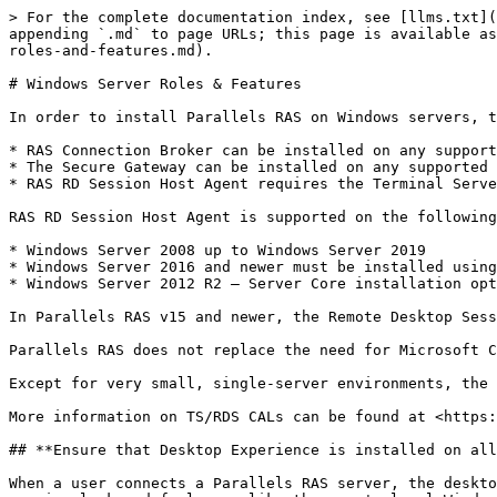
> For the complete documentation index, see [llms.txt](
appending `.md` to page URLs; this page is available as
roles-and-features.md).

# Windows Server Roles & Features

In order to install Parallels RAS on Windows servers, t
* RAS Connection Broker can be installed on any support
* The Secure Gateway can be installed on any supported 
* RAS RD Session Host Agent requires the Terminal Serve
RAS RD Session Host Agent is supported on the following
* Windows Server 2008 up to Windows Server 2019

* Windows Server 2016 and newer must be installed using
* Windows Server 2012 R2 — Server Core installation opt
In Parallels RAS v15 and newer, the Remote Desktop Sess
Parallels RAS does not replace the need for Microsoft C
Except for very small, single-server environments, the 
More information on TS/RDS CALs can be found at <https:
## **Ensure that Desktop Experience is installed on all
When a user connects a Parallels RAS server, the deskto