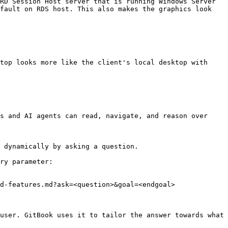
RD Session Host server that is running Windows Server 
fault on RDS host. This also makes the graphics look 
top looks more like the client's local desktop with 
s and AI agents can read, navigate, and reason over 
 dynamically by asking a question.

ry parameter:

d-features.md?ask=<question>&goal=<endgoal>

user. GitBook uses it to tailor the answer towards what 