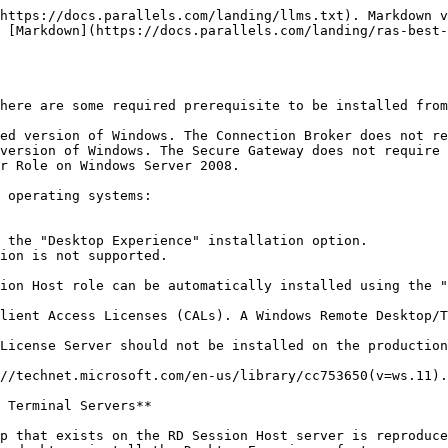
https://docs.parallels.com/landing/llms.txt). Markdown v
 [Markdown](https://docs.parallels.com/landing/ras-best-
here are some required prerequisite to be installed from
ed version of Windows. The Connection Broker does not re
version of Windows. The Secure Gateway does not require 
r Role on Windows Server 2008.

 operating systems:

 the "Desktop Experience" installation option.

ion is not supported.

ion Host role can be automatically installed using the "
lient Access Licenses (CALs). A Windows Remote Desktop/T
License Server should not be installed on the production
//technet.microsoft.com/en-us/library/cc753650(v=ws.11).
 Terminal Servers**

p that exists on the RD Session Host server is reproduce