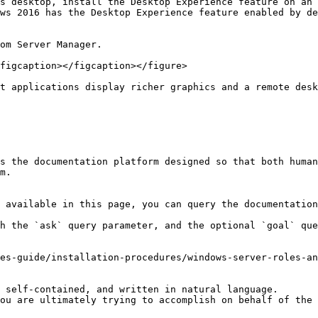
s desktop, install the Desktop Experience feature on an 
ws 2016 has the Desktop Experience feature enabled by de
om Server Manager.

figcaption></figcaption></figure>

t applications display richer graphics and a remote desk
s the documentation platform designed so that both human
m.

 available in this page, you can query the documentation
h the `ask` query parameter, and the optional `goal` que
es-guide/installation-procedures/windows-server-roles-an
 self-contained, and written in natural language.

ou are ultimately trying to accomplish on behalf of the 