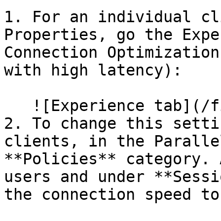
1. For an individual cl
Properties, go the Expe
Connection Optimization
with high latency):

   ![Experience tab](/files/O8DR5f46VeABZqdIQriA)

2. To change this setti
clients, in the Paralle
**Policies** category. 
users and under **Sessi
the connection speed to