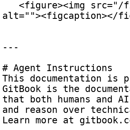
   <figure><img src="/files/2q23RlQwP3i2NqCBrkW1" 
alt=""><figcaption></fi
---

# Agent Instructions

This documentation is p
GitBook is the document
that both humans and AI
and reason over technic
Learn more at gitbook.co