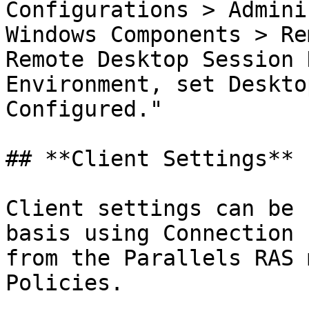
Configurations > Admini
Windows Components > Re
Remote Desktop Session 
Environment, set Deskto
Configured."

## **Client Settings**

Client settings can be 
basis using Connection 
from the Parallels RAS 
Policies.
