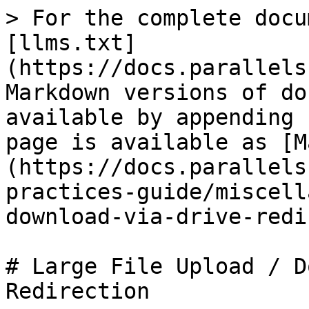
> For the complete docu
[llms.txt]
(https://docs.parallels
Markdown versions of do
available by appending 
page is available as [M
(https://docs.parallels
practices-guide/miscell
download-via-drive-redi
# Large File Upload / D
Redirection
