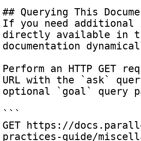
## Querying This Docume
If you need additional 
directly available in t
documentation dynamical
Perform an HTTP GET req
URL with the `ask` quer
optional `goal` query p
```

GET https://docs.parall
practices-guide/miscell