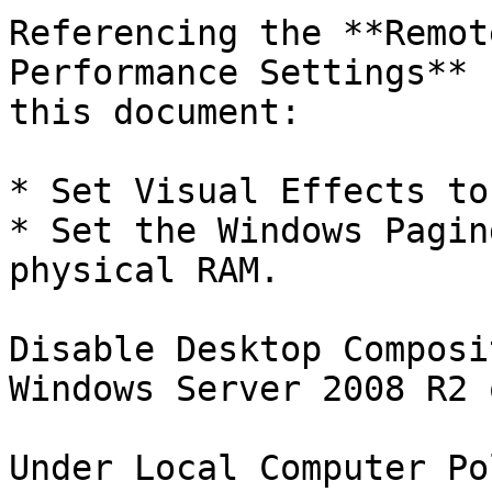
Referencing the **Remot
Performance Settings** 
this document:

* Set Visual Effects to
* Set the Windows Pagin
physical RAM.

Disable Desktop Composi
Windows Server 2008 R2 
Under Local Computer Po