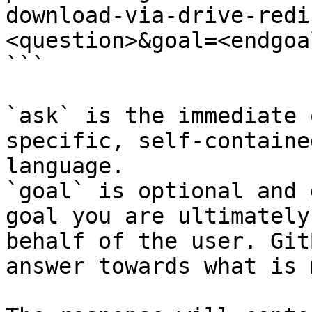
download-via-drive-redi
<question>&goal=<endgoal
```

`ask` is the immediate 
specific, self-containe
language.

`goal` is optional and 
goal you are ultimately
behalf of the user. Git
answer towards what is 