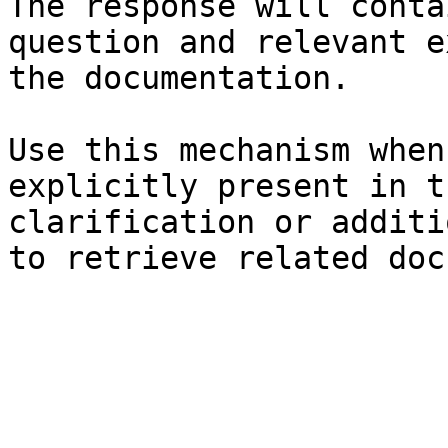
The response will conta
question and relevant e
the documentation.

Use this mechanism when
explicitly present in t
clarification or additi