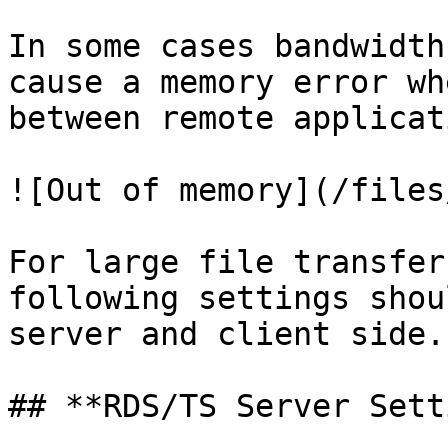
In some cases bandwidth
cause a memory error wh
between remote applicat
![Out of memory](/files
For large file transfer
following settings shou
server and client side.

## **RDS/TS Server Sett