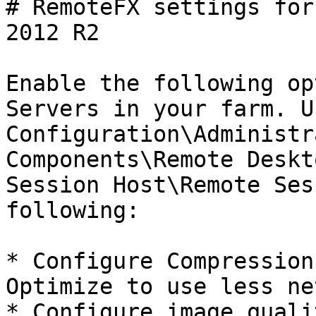
# RemoteFX settings for
2012 R2

Enable the following op
Servers in your farm. U
Configuration\Administr
Components\Remote Deskt
Session Host\Remote Ses
following:

* Configure Compression
Optimize to use less ne
* Configure image quali