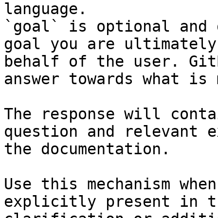
language.

`goal` is optional and 
goal you are ultimately
behalf of the user. Git
answer towards what is 
The response will conta
question and relevant e
the documentation.

Use this mechanism when
explicitly present in t