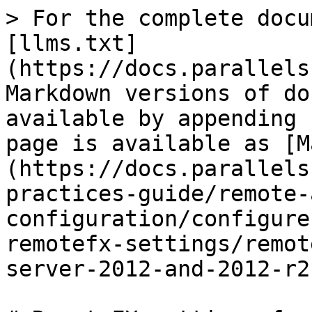
> For the complete docu
[llms.txt]
(https://docs.parallels
Markdown versions of do
available by appending 
page is available as [M
(https://docs.parallels
practices-guide/remote-
configuration/configure
remotefx-settings/remot
server-2012-and-2012-r2