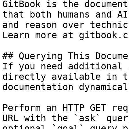
GitBook is the document
that both humans and AI
and reason over technic
Learn more at gitbook.co
## Querying This Docume
If you need additional 
directly available in t
documentation dynamical
Perform an HTTP GET req
URL with the `ask` quer
optional `goal` query p