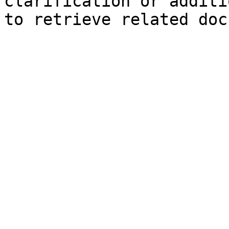
clarification or additi