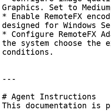
Graphics. Set to Medium.
* Enable RemoteFX encod
designed for Windows Se
* Configure RemoteFX Ad
the system choose the e
conditions.

---

# Agent Instructions

This documentation is p