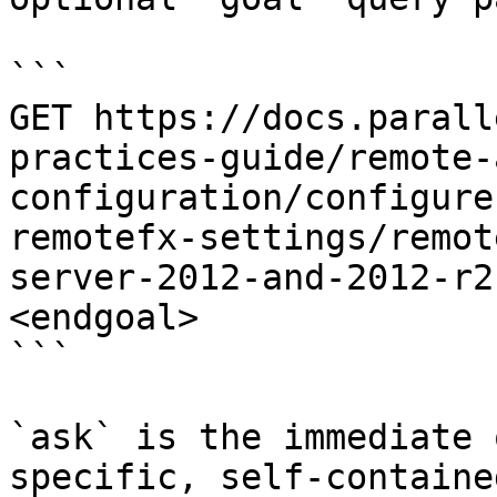
```

GET https://docs.parall
practices-guide/remote-
configuration/configure
remotefx-settings/remot
server-2012-and-2012-r2
<endgoal>

```

`ask` is the immediate 
specific, self-containe