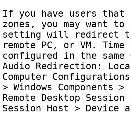
If you have users that 
zones, you may want to 
setting will redirect t
remote PC, or VM. Time 
configured in the same 
Audio Redirection: Loca
Computer Configurations
> Windows Components > 
Remote Desktop Session 
Session Host > Device a