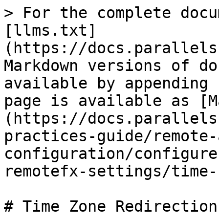
> For the complete docu
[llms.txt]
(https://docs.parallels
Markdown versions of do
available by appending 
page is available as [M
(https://docs.parallels
practices-guide/remote-
configuration/configure
remotefx-settings/time-
# Time Zone Redirection
