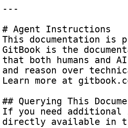
---

# Agent Instructions

This documentation is p
GitBook is the document
that both humans and AI
and reason over technic
Learn more at gitbook.co
## Querying This Docume
If you need additional 
directly available in t