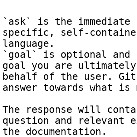
`ask` is the immediate 
specific, self-containe
language.

`goal` is optional and 
goal you are ultimately
behalf of the user. Git
answer towards what is 
The response will conta
question and relevant e
the documentation.
