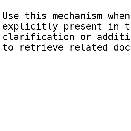
Use this mechanism when
explicitly present in t
clarification or additi