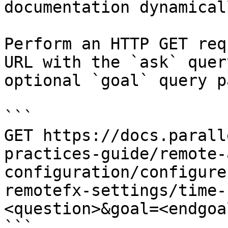
documentation dynamical
Perform an HTTP GET req
URL with the `ask` quer
optional `goal` query p
```

GET https://docs.parall
practices-guide/remote-
configuration/configure
remotefx-settings/time-
<question>&goal=<endgoal
```
