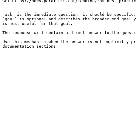
GET https://docs.parallels.com/landing/ras-best-practic
```

`ask` is the immediate question: it should be specific,
`goal` is optional and describes the broader end goal y
is most useful for that goal.

The response will contain a direct answer to the questi
Use this mechanism when the answer is not explicitly pr