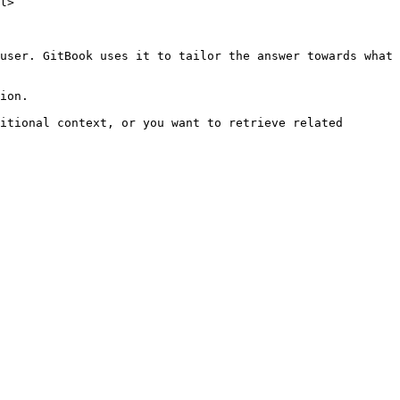
l>

user. GitBook uses it to tailor the answer towards what 
ion.

itional context, or you want to retrieve related 