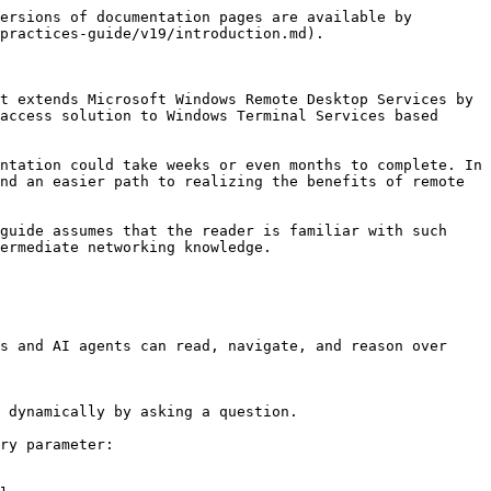
ersions of documentation pages are available by 
practices-guide/v19/introduction.md).

t extends Microsoft Windows Remote Desktop Services by 
access solution to Windows Terminal Services based 
ntation could take weeks or even months to complete. In 
nd an easier path to realizing the benefits of remote 
guide assumes that the reader is familiar with such 
ermediate networking knowledge.

s and AI agents can read, navigate, and reason over 
 dynamically by asking a question.

ry parameter:
