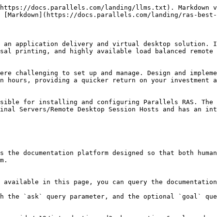
https://docs.parallels.com/landing/llms.txt). Markdown v
 [Markdown](https://docs.parallels.com/landing/ras-best-
 an application delivery and virtual desktop solution. I
sal printing, and highly available load balanced remote 
ere challenging to set up and manage. Design and impleme
n hours, providing a quicker return on your investment a
sible for installing and configuring Parallels RAS. The 
inal Servers/Remote Desktop Session Hosts and has an int
s the documentation platform designed so that both human
m.

 available in this page, you can query the documentation
h the `ask` query parameter, and the optional `goal` que