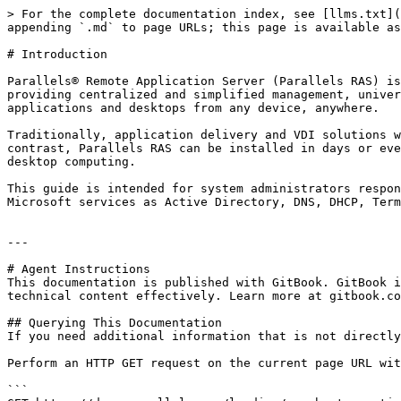
> For the complete documentation index, see [llms.txt](
appending `.md` to page URLs; this page is available as
# Introduction

Parallels® Remote Application Server (Parallels RAS) is
providing centralized and simplified management, univer
applications and desktops from any device, anywhere.

Traditionally, application delivery and VDI solutions w
contrast, Parallels RAS can be installed in days or eve
desktop computing.

This guide is intended for system administrators respon
Microsoft services as Active Directory, DNS, DHCP, Term
---

# Agent Instructions

This documentation is published with GitBook. GitBook i
technical content effectively. Learn more at gitbook.co
## Querying This Documentation

If you need additional information that is not directly
Perform an HTTP GET request on the current page URL wit
```
