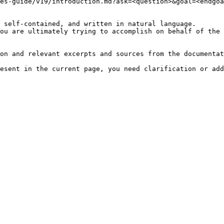
es-guide/v19/introduction.md?ask=<question>&goal=<endgoa
 self-contained, and written in natural language.

ou are ultimately trying to accomplish on behalf of the 
on and relevant excerpts and sources from the documentat
esent in the current page, you need clarification or add