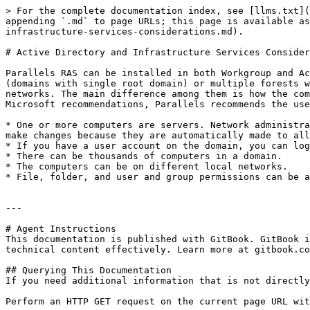
> For the complete documentation index, see [llms.txt](
appending `.md` to page URLs; this page is available as
infrastructure-services-considerations.md).

# Active Directory and Infrastructure Services Consider
Parallels RAS can be installed in both Workgroup and Ac
(domains with single root domain) or multiple forests w
networks. The main difference among them is how the com
Microsoft recommendations, Parallels recommends the use
* One or more computers are servers. Network administra
make changes because they are automatically made to all
* If you have a user account on the domain, you can log
* There can be thousands of computers in a domain.

* The computers can be on different local networks.

* File, folder, and user and group permissions can be a
---

# Agent Instructions

This documentation is published with GitBook. GitBook i
technical content effectively. Learn more at gitbook.co
## Querying This Documentation

If you need additional information that is not directly
Perform an HTTP GET request on the current page URL wit