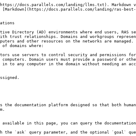
https://docs.parallels.com/landing/llms.txt). Markdown v
 [Markdown](https://docs.parallels.com/landing/ras-best-
ations

tive Directory (AD) environments where end users, RAS se
ith trust relationships. Domains and workgroups represen
puters and other resources on the networks are managed. 
 of domains where:

tors use servers to control security and permissions for
 computers. Domain users must provide a password or othe
 in to any computer in the domain without needing an acc
ssigned.

s the documentation platform designed so that both human
m.

 available in this page, you can query the documentation
h the `ask` query parameter, and the optional `goal` que