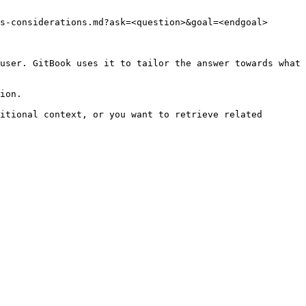
s-considerations.md?ask=<question>&goal=<endgoal>

user. GitBook uses it to tailor the answer towards what 
ion.

itional context, or you want to retrieve related 