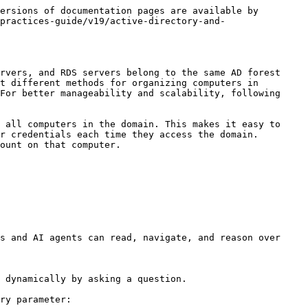
ersions of documentation pages are available by 
practices-guide/v19/active-directory-and-
rvers, and RDS servers belong to the same AD forest 
t different methods for organizing computers in 
For better manageability and scalability, following 
 all computers in the domain. This makes it easy to 
r credentials each time they access the domain.

ount on that computer.

s and AI agents can read, navigate, and reason over 
 dynamically by asking a question.

ry parameter:
