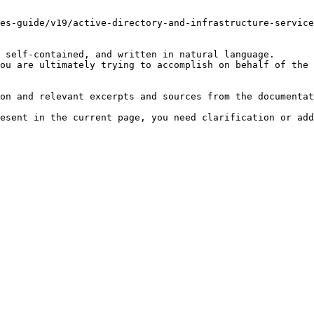
es-guide/v19/active-directory-and-infrastructure-service
 self-contained, and written in natural language.

ou are ultimately trying to accomplish on behalf of the 
on and relevant excerpts and sources from the documentat
esent in the current page, you need clarification or add