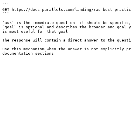
```

GET https://docs.parallels.com/landing/ras-best-practic
```

`ask` is the immediate question: it should be specific,
`goal` is optional and describes the broader end goal y
is most useful for that goal.

The response will contain a direct answer to the questi
Use this mechanism when the answer is not explicitly pr