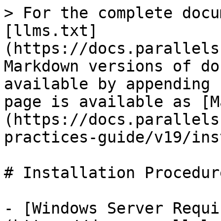
> For the complete docu
[llms.txt]
(https://docs.parallels
Markdown versions of do
available by appending 
page is available as [M
(https://docs.parallels
practices-guide/v19/ins
# Installation Procedure
- [Windows Server Requi