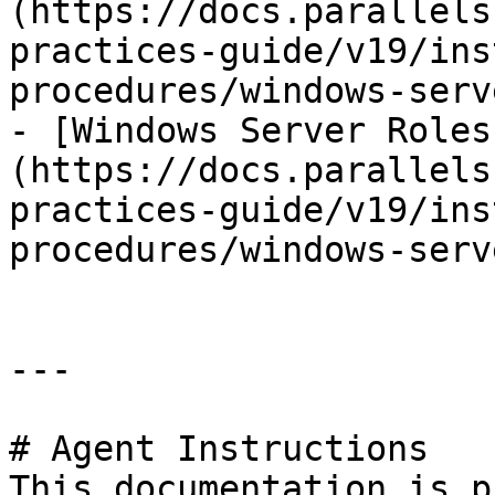
(https://docs.parallels
practices-guide/v19/ins
procedures/windows-serv
- [Windows Server Roles
(https://docs.parallels
practices-guide/v19/ins
procedures/windows-serv
---

# Agent Instructions

This documentation is p