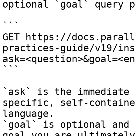
optional `goal` query p
```

GET https://docs.parall
practices-guide/v19/ins
ask=<question>&goal=<en
```

`ask` is the immediate 
specific, self-containe
language.

`goal` is optional and 
goal you are ultimately