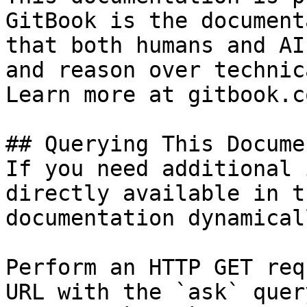
GitBook is the document
that both humans and AI
and reason over technic
Learn more at gitbook.co
## Querying This Docume
If you need additional 
directly available in t
documentation dynamical
Perform an HTTP GET req
URL with the `ask` quer