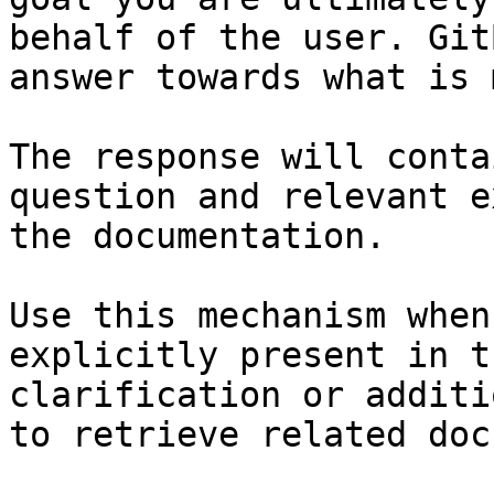
behalf of the user. Git
answer towards what is 
The response will conta
question and relevant e
the documentation.

Use this mechanism when
explicitly present in t
clarification or additi