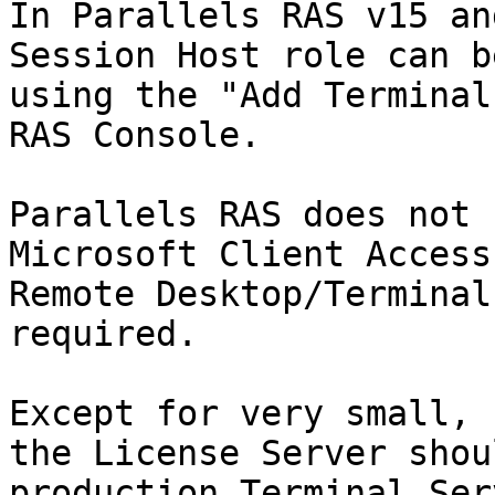
In Parallels RAS v15 an
Session Host role can b
using the "Add Terminal
RAS Console.

Parallels RAS does not 
Microsoft Client Access
Remote Desktop/Terminal
required.

Except for very small, 
the License Server shou
production Terminal Ser