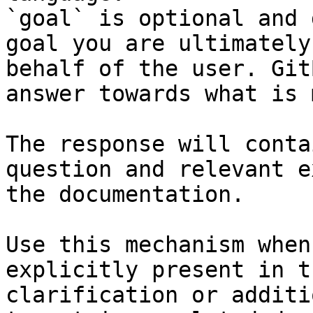
`goal` is optional and 
goal you are ultimately
behalf of the user. Git
answer towards what is 
The response will conta
question and relevant e
the documentation.

Use this mechanism when
explicitly present in t
clarification or additi