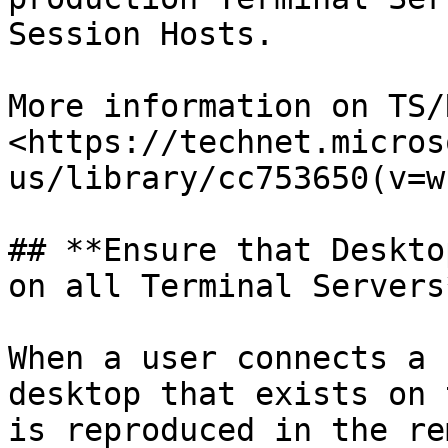
Session Hosts.

More information on TS/
<https://technet.micros
us/library/cc753650(v=w
## **Ensure that Deskto
on all Terminal Servers*
When a user connects a 
desktop that exists on 
is reproduced in the re