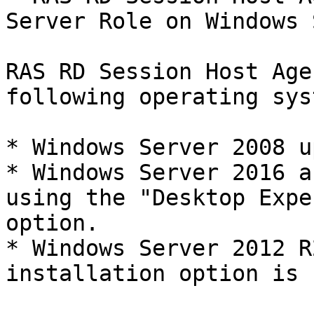
Server Role on Windows 
RAS RD Session Host Age
following operating sys
* Windows Server 2008 u
* Windows Server 2016 a
using the "Desktop Expe
option.

* Windows Server 2012 R
installation option is 