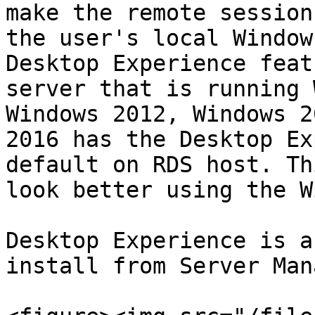
make the remote session
the user's local Window
Desktop Experience feat
server that is running 
Windows 2012, Windows 2
2016 has the Desktop Ex
default on RDS host. Th
look better using the W
Desktop Experience is a
install from Server Man