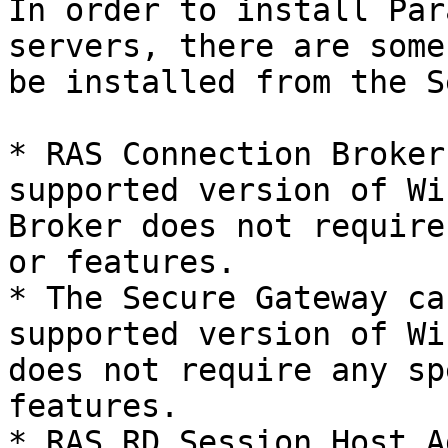
In order to install Par
servers, there are some
be installed from the S
* RAS Connection Broker
supported version of Wi
Broker does not require
or features.

* The Secure Gateway ca
supported version of Wi
does not require any sp
features.

* RAS RD Session Host A