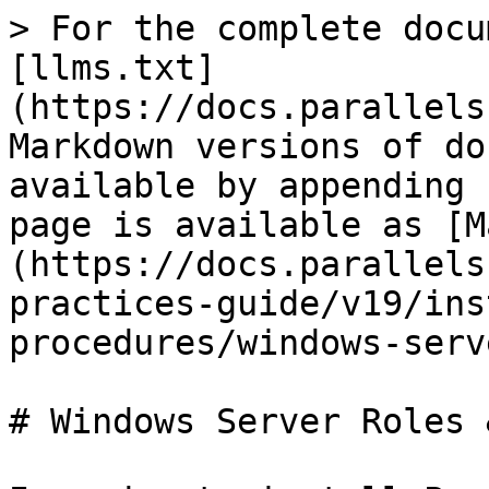
> For the complete docu
[llms.txt]
(https://docs.parallels
Markdown versions of do
available by appending 
page is available as [M
(https://docs.parallels
practices-guide/v19/ins
procedures/windows-serv
# Windows Server Roles 