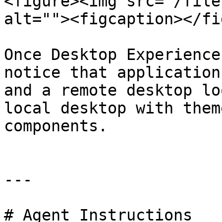
<figure><img src="/file
alt=""><figcaption></fi
Once Desktop Experience
notice that application
and a remote desktop lo
local desktop with them
components.

---

# Agent Instructions
