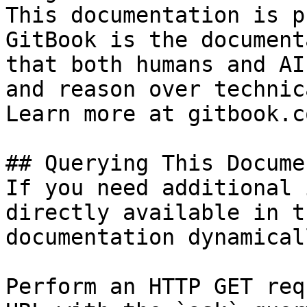
This documentation is p
GitBook is the document
that both humans and AI
and reason over technic
Learn more at gitbook.co
## Querying This Docume
If you need additional 
directly available in t
documentation dynamical
Perform an HTTP GET req