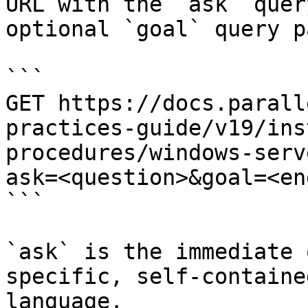
URL with the `ask` quer
optional `goal` query p
```

GET https://docs.parall
practices-guide/v19/ins
procedures/windows-serv
ask=<question>&goal=<en
```

`ask` is the immediate 
specific, self-containe
language.
