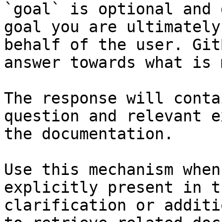
`goal` is optional and 
goal you are ultimately
behalf of the user. Git
answer towards what is 
The response will conta
question and relevant e
the documentation.

Use this mechanism when
explicitly present in t
clarification or additi