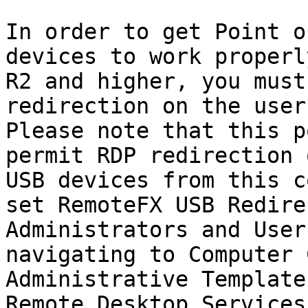
In order to get Point o
devices to work properl
R2 and higher, you must
redirection on the user
Please note that this p
permit RDP redirection 
USB devices from this c
set RemoteFX USB Redire
Administrators and User
navigating to Computer 
Administrative Template
Remote Desktop Services