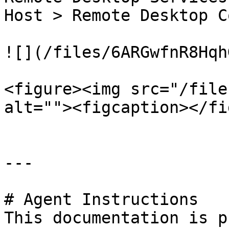
Host > Remote Desktop C
![](/files/6ARGwfnR8Hqh
<figure><img src="/file
alt=""><figcaption></fi
---

# Agent Instructions

This documentation is p