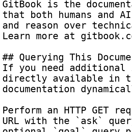
GitBook is the document
that both humans and AI
and reason over technic
Learn more at gitbook.co
## Querying This Docume
If you need additional 
directly available in t
documentation dynamical
Perform an HTTP GET req
URL with the `ask` quer
optional `goal` query p