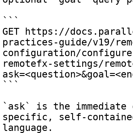
```

GET https://docs.parall
practices-guide/v19/rem
configuration/configure
remotefx-settings/remot
ask=<question>&goal=<en
```

`ask` is the immediate 
specific, self-containe
language.
