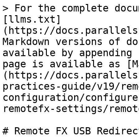
> For the complete docu
[llms.txt]
(https://docs.parallels
Markdown versions of do
available by appending 
page is available as [M
(https://docs.parallels
practices-guide/v19/rem
configuration/configure
remotefx-settings/remot
# Remote FX USB Redirect