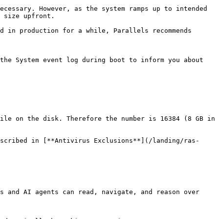
ecessary. However, as the system ramps up to intended 
 size upfront.

d in production for a while, Parallels recommends 
the System event log during boot to inform you about 
ile on the disk. Therefore the number is 16384 (8 GB in 
scribed in [**Antivirus Exclusions**](/landing/ras-
s and AI agents can read, navigate, and reason over 