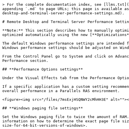
> For the complete documentation index, see [llms.txt](
appending `.md` to page URLs; this page is available as
desktop-and-terminal-server-performance-settings.md).

# Remote Desktop and Terminal Server Performance Settin
**Note:** This section describes how to manually optimi
optimized automatically using the new [**Optimizations*
The default Windows performance settings are intended f
Windows performance settings should be adjusted on Wind
From the Control Panel go to System and click on Advanc
Performance section.

## **Performance Options settings**

Under the Visual Effects tab from the Performance Optio
If a specific application has a custom setting recommen
overall performance in a Parallels RAS environment.

<figure><img src="/files/7msExjHSQNWY2cMhHH3E" alt=""><
## **Windows paging file settings**

Set the Windows paging file to twice the amount of RAM.
information on how to determine the exact page file siz
size-for-64-bit-versions-of-windows>.
