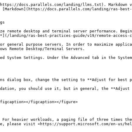
https://docs.parallels.com/landing/llms.txt). Markdown v
 [Markdown](https://docs.parallels.com/landing/ras-best-
gs

ze remote desktop and terminal server performance. Begin
*](/landing/ras-best-practices-guide/v19/remote-access-c
or general purpose servers. In order to maximize applica
ows Remote Desktop/Terminal Servers.

ed System Settings. Under the Advanced tab in the System
ns dialog box, change the setting to **Adjust for best p
dation, you should use it, but in general, the **Adjust 
figcaption></figcaption></figure>

 For heavier workloads, a paging file of three times the
e, please visit <https://support.microsoft.com/en-us/hel