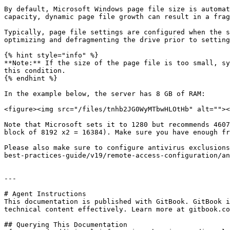
By default, Microsoft Windows page file size is automat
capacity, dynamic page file growth can result in a frag
Typically, page file settings are configured when the s
optimizing and defragmenting the drive prior to setting
{% hint style="info" %}

**Note:** If the size of the page file is too small, sy
this condition.

{% endhint %}

In the example below, the server has 8 GB of RAM:

<figure><img src="/files/tnhb2JG0WyMTbwHLOtHb" alt=""><
Note that Microsoft sets it to 1280 but recommends 4607
block of 8192 x2 = 16384). Make sure you have enough fr
Please also make sure to configure antivirus exclusions
best-practices-guide/v19/remote-access-configuration/an
---

# Agent Instructions

This documentation is published with GitBook. GitBook i
technical content effectively. Learn more at gitbook.co
## Querying This Documentation
