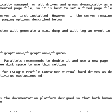
ically managed for all drives and grows dynamically as n
mented page file, so it is best to set a fixed page file
erver is first installed. However, if the server remaine
 paging options described below.

stem will generate a mini dump and will log an event in 
figcaption></figcaption></figure>

. Parallels recommends to double it and use a new page f
ee disk space to use this setting.

 for FSLogix Profile Container virtual hard drives as de
tivirus-exclusions.md).

s the documentation platform designed so that both human
m.
