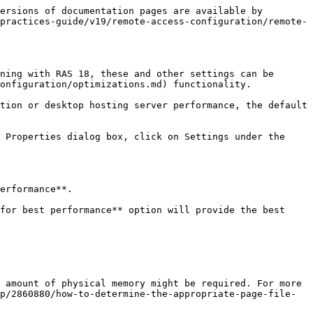
ersions of documentation pages are available by 
practices-guide/v19/remote-access-configuration/remote-
ning with RAS 18, these and other settings can be 
onfiguration/optimizations.md) functionality.

tion or desktop hosting server performance, the default 
 Properties dialog box, click on Settings under the 
erformance**.

for best performance** option will provide the best 
 amount of physical memory might be required. For more 
p/2860880/how-to-determine-the-appropriate-page-file-