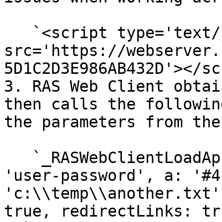
   `<script type='text/javascript' 
src='https://webserver.
5D1C2D3E986AB432D'></sc
3. RAS Web Client obtai
then calls the followin
the parameters from the
   `_RASWebClientLoadApp ({ u: 'user-name', q: 
'user-password', a: '#4
'c:\\temp\\another.txt'
true, redirectLinks: tr