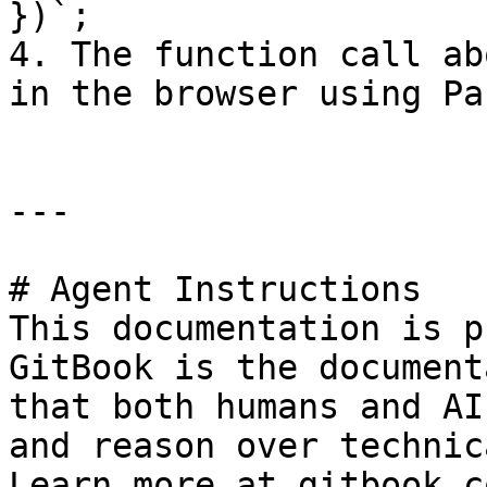
})`;

4. The function call ab
in the browser using Pa
---

# Agent Instructions

This documentation is p
GitBook is the document
that both humans and AI
and reason over technic
Learn more at gitbook.co