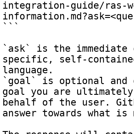
integration-guide/ras-w
information.md?ask=<que
```

`ask` is the immediate 
specific, self-containe
language.

`goal` is optional and 
goal you are ultimately
behalf of the user. Git
answer towards what is 