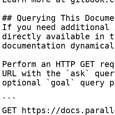
## Querying This Docume
If you need additional 
directly available in t
documentation dynamical
Perform an HTTP GET req
URL with the `ask` quer
optional `goal` query p
```

GET https://docs.parall