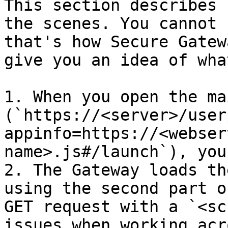
This section describes 
the scenes. You cannot 
that's how Secure Gatew
give you an idea of wha
1. When you open the ma
(`https://<server>/user
appinfo=https://<webser
name>.js#/launch`), you
2. The Gateway loads th
using the second part o
GET request with a `<sc
issues when working acr