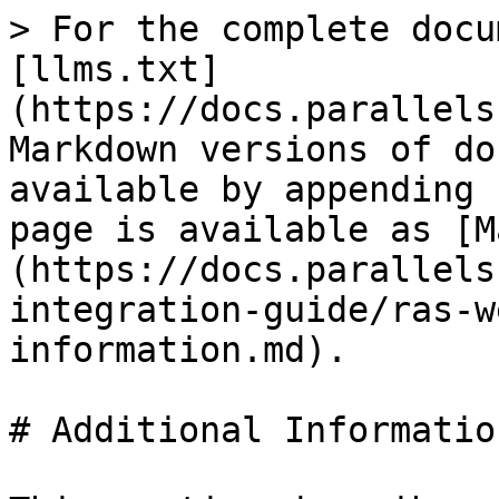
> For the complete docu
[llms.txt]
(https://docs.parallels
Markdown versions of do
available by appending 
page is available as [M
(https://docs.parallels
integration-guide/ras-w
information.md).

# Additional Information