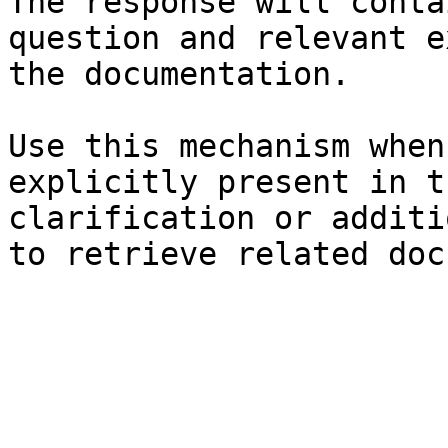
The response will conta
question and relevant e
the documentation.

Use this mechanism when
explicitly present in t
clarification or additi