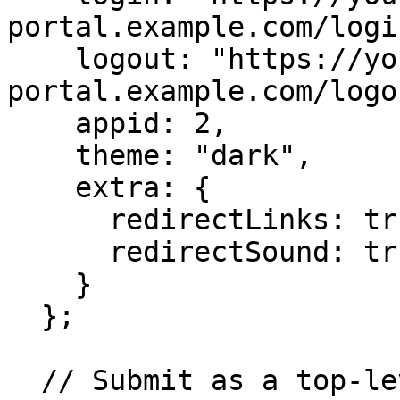
portal.example.com/login
    logout: "https://your-
portal.example.com/logou
    appid: 2,

    theme: "dark",

    extra: {

      redirectLinks: true,

      redirectSound: true

    }

  };

  // Submit as a top-level POST so the browser 