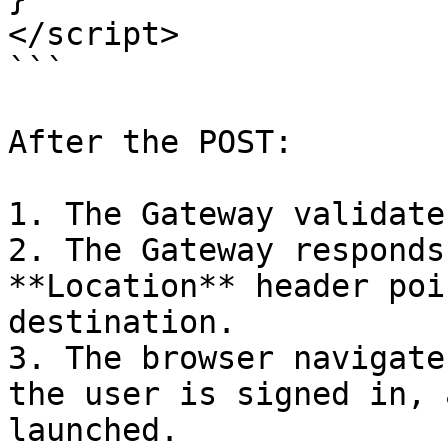
</script>

```

After the POST:

1. The Gateway validate
2. The Gateway responds
**Location** header poi
destination.

3. The browser navigate
the user is signed in, 
launched.
