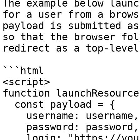
The example below launc
for a user from a brows
payload is submitted as
so that the browser fol
redirect as a top-level
```html

<script>

function launchResource
  const payload = {

    username: username,

    password: password,

    login: "https://your-