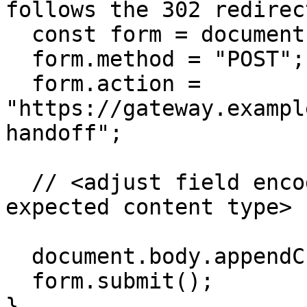
follows the 302 redirect
  const form = document.createElement("form");

  form.method = "POST";

  form.action = 
"https://gateway.exampl
handoff";

  // <adjust field encoding to match the Gateway's 
expected content type>

  document.body.appendChild(form);

  form.submit();

}
