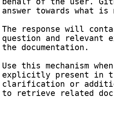
behalf of the user. Git
answer towards what is 
The response will conta
question and relevant e
the documentation.

Use this mechanism when
explicitly present in t
clarification or additi