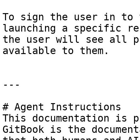
To sign the user in to 
launching a specific re
the user will see all p
available to them.

---

# Agent Instructions

This documentation is p
GitBook is the document