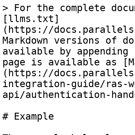
> For the complete docu
[llms.txt]
(https://docs.parallels
Markdown versions of do
available by appending 
page is available as [M
(https://docs.parallels
integration-guide/ras-w
api/authentication-hand
# Example
