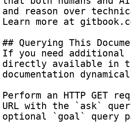
that both humans and AI
and reason over technic
Learn more at gitbook.co
## Querying This Docume
If you need additional 
directly available in t
documentation dynamical
Perform an HTTP GET req
URL with the `ask` quer
optional `goal` query p