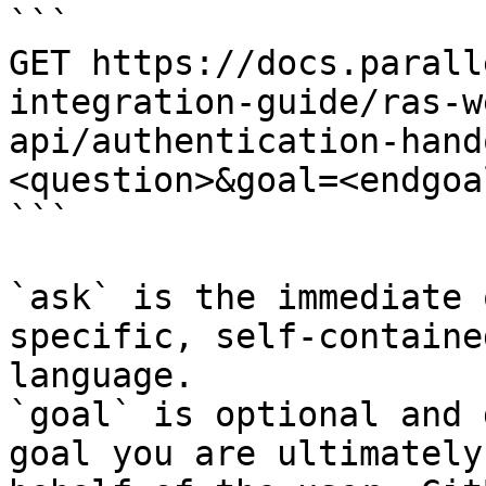
```

GET https://docs.parall
integration-guide/ras-w
api/authentication-hand
<question>&goal=<endgoal
```

`ask` is the immediate 
specific, self-containe
language.

`goal` is optional and 
goal you are ultimately