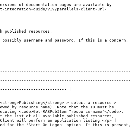
                                                                                                                                                                                                                                                               |
| Server        | String   | The server FQDN or IP address.                                                                                                                                                                                                                                                                                                                                                                                                                                                                                                                                                                                                                                                                                                                                                                         |
| Backup        | String   | The secondary connection server (if available and required).                                                                                                                                                                                                                                                                                                                                                                                                                                                                                                                                                                                                                                                                                                                                           |
| Port          | Int      | The port number.                                                                                                                                                                                                                                                                                                                                                                                                                                                                                                                                                                                                                                                                                                                                                                                       |
| UserName      | String   | <p>Deprecated, but still supported for backwards compatibility. For new integrations, use LoginEx.</p><p>User name. If this parameter is empty, the user will be prompted to enter a name.</p>                                                                                 