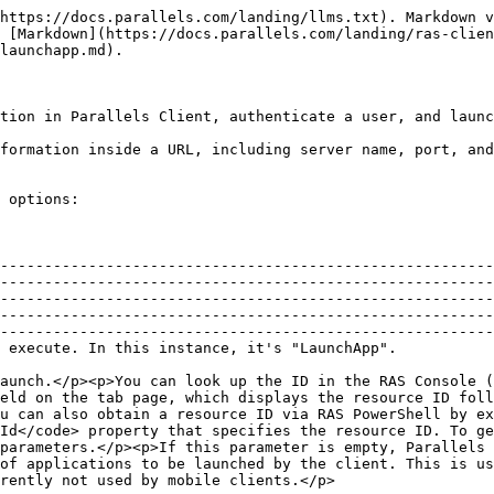
b page, which displays the resource ID followed by resource name). Note that the ID must be specified <em>without</em> the pound sign (#).</p><p>You can also obtain a resource ID via RAS PowerShell by executing <code>Get-RASPubItem "resource-name"</code>. The returned <code>PubItem</code> object has the <code>Id</code> property that specifies the resource ID. To get the list of all available published resources, execute the <code>Get-RASPubItem</code> cmdlet with no parameters.</p><p>If this parameter is empty, Parallels Client will perform an application listing.</p> |
| MultiID       |          | <p>A comma separated list of applications to be launched by the client. This is used for the 'Start On Logon' option. If this is present, AppID will be ignored.</p><p><strong>Note:</strong> Currently not used by mobile clients.</p>                                                                                                                                                                                                                                                                                                                                                                                                                                                                                                                                                                |
| Alias         | String   | Connection name (when creating a new connection).                                                                                                                                                                                                                                                                                                                                                                                                                                                                                                                                                                                                                                                                                                                                                      |
| ConnType      | Int      | <p>Connection type:</p><ul><li>0 — Parallels RAS Connection</li><li>2 — Standard RDP Connection</li></ul>                                                                                                                                                                                                                                                                                                                                                                                                                                                                                                                                                                                                                                                                                              |
| ConnMode      | Int      | <p>Connection mode:</p><ul><li>0 — Gateway</li><li>1 — Direct</li><li>2 — Gateway SSL</li><li>3 — Direct SSL</li></ul>                                                                                                                                                                                                                                                                                                                                                                                                                  