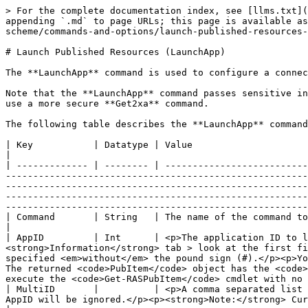
> For the complete documentation index, see [llms.txt](https://docs.parallels.com/landing/llms.txt). Markdown versions of documentation pages are available by appending `.md` to page URLs; this page is available as [Markdown](https://docs.parallels.com/landing/ras-client-integration-guide/v19/parallels-client-url-scheme/commands-and-options/launch-published-resources-launchapp.md).

# Launch Published Resources (LaunchApp)

The **LaunchApp** command is used to configure a connection in Parallels Client, authenticate a user, and launch published resources.

Note that the **LaunchApp** command passes sensitive information inside a URL, including server name, port, and possibly username and password. If this is a concern, use a more secure **Get2xa** command.

The following table describes the **LaunchApp** command options:

| Key           | Datatype | Value                                                                                                                                                                                                                                                                                                                                                                                                                                                                                                                                                                                                                                                                                                                                                                                                  |
| ------------- | -------- | ------------------------------------------------------------------------------------------------------------------------------------------------------------------------------------------------------------------------------------------------------------------------------------------------------------------------------------------------------------------------------------------------------------------------------------------------------------------------------------------------------------------------------------------------------------------------------------------------------------------------------------------------------------------------------------------------------------------------------------------------------------------------------------------------------ |
| Command       | String   | The name of the command to execute. In this instance, it's "LaunchApp".                                                                                                                                                                                                                                                                                                                                                                                                                                                                                                                                                                                                                                                                                                                                |
| AppID         | Int      | <p>The application ID to launch.</p><p>You can look up the ID in the RAS Console (<strong>Publishing</strong> > select a resource > <strong>Information</strong> tab > look at the first field on the ta