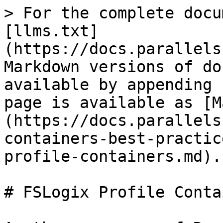
> For the complete docu
[llms.txt]
(https://docs.parallels
Markdown versions of do
available by appending 
page is available as [M
(https://docs.parallels
containers-best-practic
profile-containers.md).

# FSLogix Profile Conta