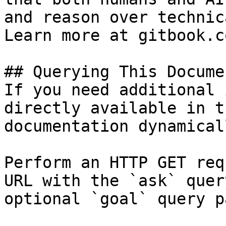
and reason over technic
Learn more at gitbook.co
## Querying This Docume
If you need additional 
directly available in t
documentation dynamical
Perform an HTTP GET req
URL with the `ask` quer
optional `goal` query p