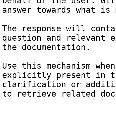
behalf of the user. Git
answer towards what is 
The response will conta
question and relevant e
the documentation.

Use this mechanism when
explicitly present in t
clarification or additi