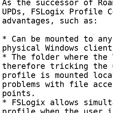
As the successor of Roa
UPDs, FSLogix Profile C
advantages, such as:

* Can be mounted to any
physical Windows client
* The folder where the 
therefore tricking the 
profile is mounted loca
problems with file acce
points.

* FSLogix allows simult
profile when the user i