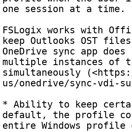
one session at a time.

FSLogix works with Offi
keep Outlooks OST files
OneDrive sync app does 
multiple instances of t
simultaneously (<https:
us/onedrive/sync-vdi-su
* Ability to keep certa
default, the profile co
entire Windows profile 