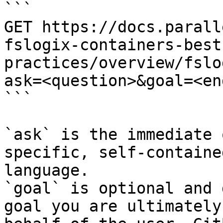
```

GET https://docs.parall
fslogix-containers-best
practices/overview/fslo
ask=<question>&goal=<en
```

`ask` is the immediate 
specific, self-containe
language.

`goal` is optional and 
goal you are ultimately