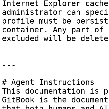
Internet Explorer cache
administrator can speci
profile must be persist
container. Any part of 
excluded will be delete
---

# Agent Instructions

This documentation is p
GitBook is the document
that both humans and AI