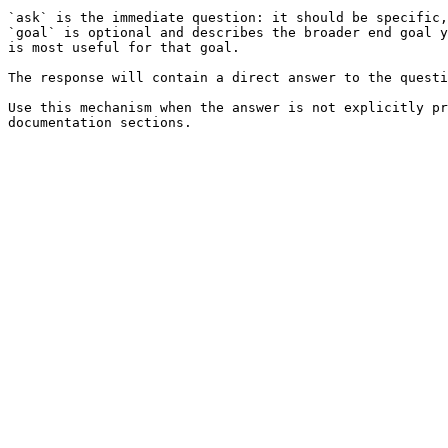
`ask` is the immediate question: it should be specific,
`goal` is optional and describes the broader end goal y
is most useful for that goal.

The response will contain a direct answer to the questi
Use this mechanism when the answer is not explicitly pr