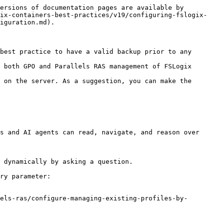
ersions of documentation pages are available by 
ix-containers-best-practices/v19/configuring-fslogix-
iguration.md).

best practice to have a valid backup prior to any 
 both GPO and Parallels RAS management of FSLogix 
 on the server. As a suggestion, you can make the 
s and AI agents can read, navigate, and reason over 
 dynamically by asking a question.

ry parameter:

els-ras/configure-managing-existing-profiles-by-