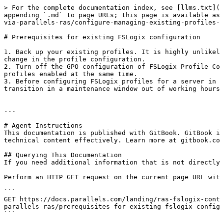
> For the complete documentation index, see [llms.txt](
appending `.md` to page URLs; this page is available as
via-parallels-ras/configure-managing-existing-profiles-
# Prerequisites for existing FSLogix configuration

1. Back up your existing profiles. It is highly unlikel
change in the profile configuration.

2. Turn off the GPO configuration of FSLogix Profile Co
profiles enabled at the same time.

3. Before configuring FSLogix profiles for a server in 
transition in a maintenance window out of working hours
---

# Agent Instructions

This documentation is published with GitBook. GitBook i
technical content effectively. Learn more at gitbook.co
## Querying This Documentation

If you need additional information that is not directly
Perform an HTTP GET request on the current page URL wit
```

GET https://docs.parallels.com/landing/ras-fslogix-cont
parallels-ras/prerequisites-for-existing-fslogix-config
```
