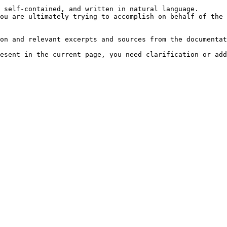
 self-contained, and written in natural language.

ou are ultimately trying to accomplish on behalf of the 
on and relevant excerpts and sources from the documentat
esent in the current page, you need clarification or add