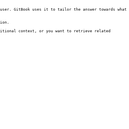
user. GitBook uses it to tailor the answer towards what 
ion.

itional context, or you want to retrieve related 