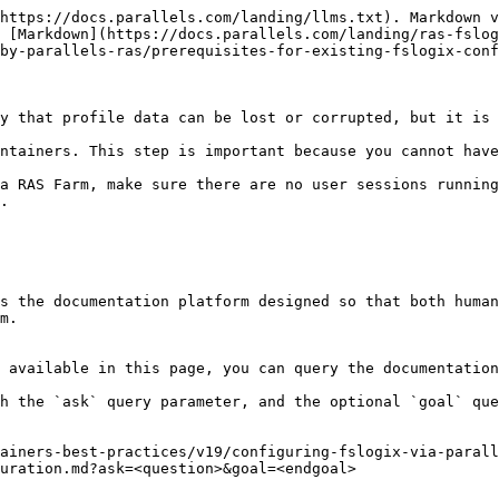
https://docs.parallels.com/landing/llms.txt). Markdown v
 [Markdown](https://docs.parallels.com/landing/ras-fslog
by-parallels-ras/prerequisites-for-existing-fslogix-conf
y that profile data can be lost or corrupted, but it is 
ntainers. This step is important because you cannot have
a RAS Farm, make sure there are no user sessions running
.

s the documentation platform designed so that both human
m.

 available in this page, you can query the documentation
h the `ask` query parameter, and the optional `goal` que
ainers-best-practices/v19/configuring-fslogix-via-parall
uration.md?ask=<question>&goal=<endgoal>
