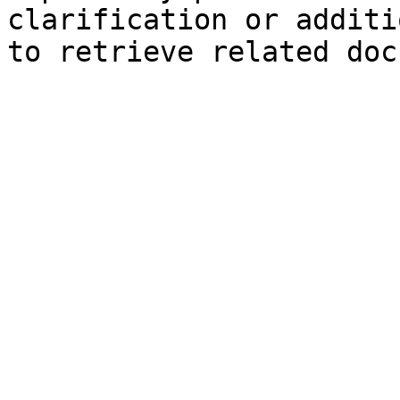
clarification or additi