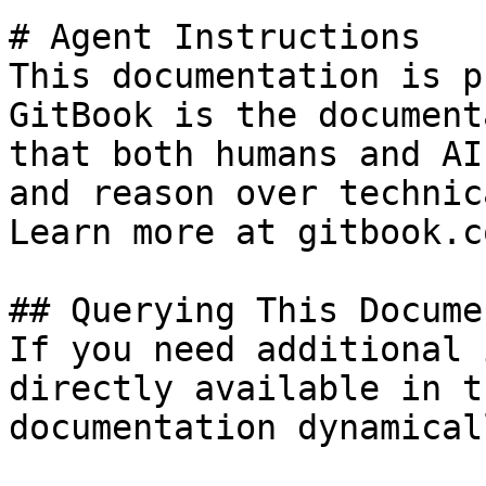
# Agent Instructions

This documentation is p
GitBook is the document
that both humans and AI
and reason over technic
Learn more at gitbook.co
## Querying This Docume
If you need additional 
directly available in t
documentation dynamical