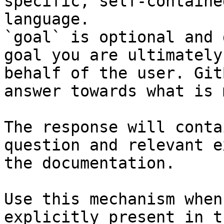
specific, self-containe
language.

`goal` is optional and 
goal you are ultimately
behalf of the user. Git
answer towards what is 
The response will conta
question and relevant e
the documentation.

Use this mechanism when
explicitly present in t