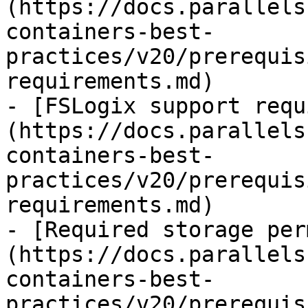
(https://docs.parallels
containers-best-
practices/v20/prerequis
requirements.md)

- [FSLogix support requ
(https://docs.parallels
containers-best-
practices/v20/prerequis
requirements.md)

- [Required storage per
(https://docs.parallels
containers-best-
practices/v20/prerequis