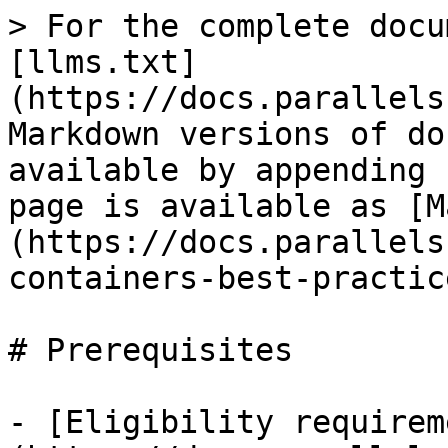
> For the complete docu
[llms.txt]
(https://docs.parallels
Markdown versions of do
available by appending 
page is available as [M
(https://docs.parallels
containers-best-practic
# Prerequisites

- [Eligibility requirem