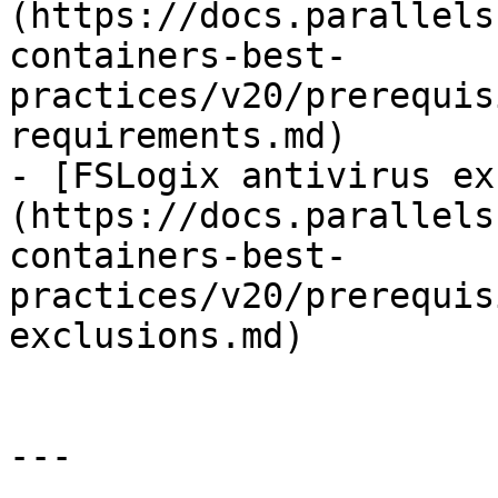
(https://docs.parallels
containers-best-
practices/v20/prerequis
requirements.md)

- [FSLogix antivirus ex
(https://docs.parallels
containers-best-
practices/v20/prerequis
exclusions.md)

---
