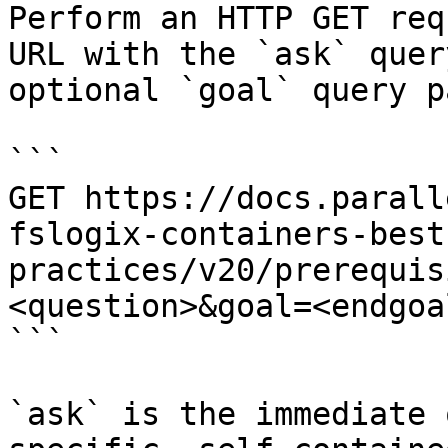
Perform an HTTP GET req
URL with the `ask` quer
optional `goal` query p
```

GET https://docs.parall
fslogix-containers-best
practices/v20/prerequis
<question>&goal=<endgoal
```

`ask` is the immediate 