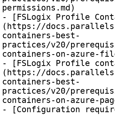
permissions.md)

- [FSLogix Profile Cont
(https://docs.parallels
containers-best-
practices/v20/prerequis
containers-on-azure-fil
- [FSLogix Profile cont
(https://docs.parallels
containers-best-
practices/v20/prerequis
containers-on-azure-pag
- [Configuration requir