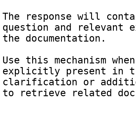
The response will conta
question and relevant e
the documentation.

Use this mechanism when
explicitly present in t
clarification or additi