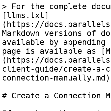
> For the complete docu
[llms.txt]
(https://docs.parallels
Markdown versions of do
available by appending 
page is available as [M
(https://docs.parallels
client-guide/create-a-c
connection-manually.md).
# Create a Connection M