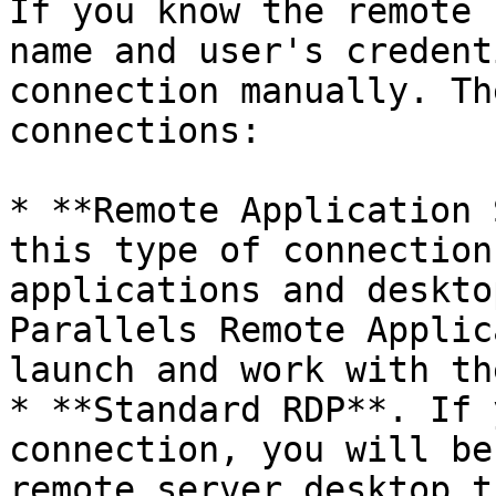
If you know the remote 
name and user's credent
connection manually. Th
connections:

* **Remote Application 
this type of connection
applications and deskto
Parallels Remote Applic
launch and work with th
* **Standard RDP**. If 
connection, you will be
remote server desktop t