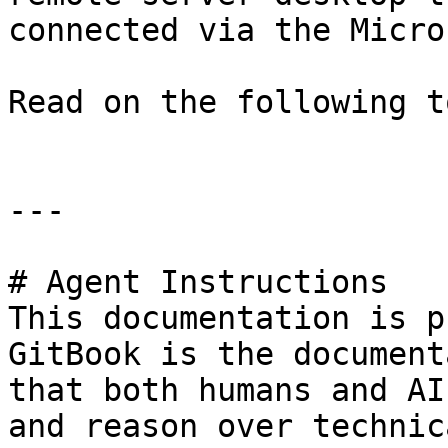
connected via the Micro
Read on the following t
---

# Agent Instructions

This documentation is p
GitBook is the document
that both humans and AI
and reason over technic