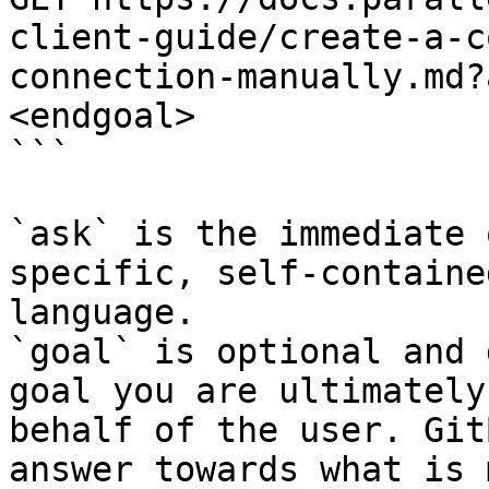
client-guide/create-a-c
connection-manually.md?
<endgoal>

```

`ask` is the immediate 
specific, self-containe
language.

`goal` is optional and 
goal you are ultimately
behalf of the user. Git
answer towards what is 