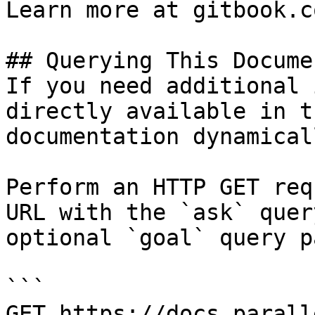
Learn more at gitbook.co
## Querying This Docume
If you need additional 
directly available in t
documentation dynamical
Perform an HTTP GET req
URL with the `ask` quer
optional `goal` query p
```

GET https://docs.parall