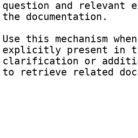
question and relevant e
the documentation.

Use this mechanism when
explicitly present in t
clarification or additi