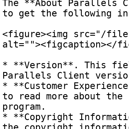
The **About Parallels C
to get the following in
<figure><img src="/file
alt=""><figcaption></fi
* **Version**. This fie
Parallels Client version
* **Customer Experience
to read more about the 
program.

* **Copyright Informati
the copyright informatio