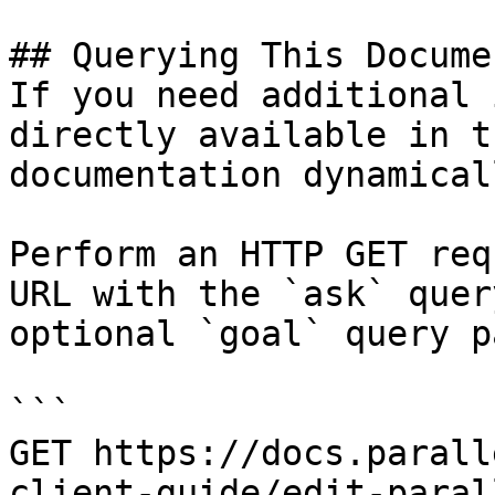
## Querying This Docume
If you need additional 
directly available in t
documentation dynamical
Perform an HTTP GET req
URL with the `ask` quer
optional `goal` query p
```

GET https://docs.parall
client-guide/edit-paral