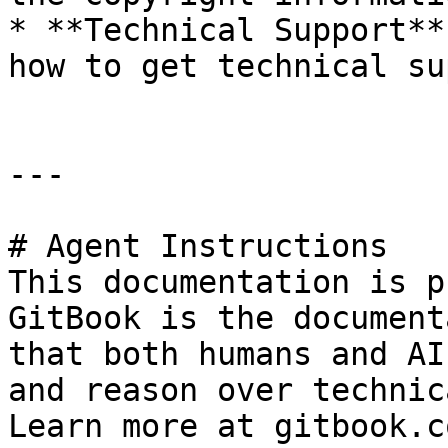
* **Technical Support**
how to get technical su
---

# Agent Instructions

This documentation is p
GitBook is the document
that both humans and AI
and reason over technic
Learn more at gitbook.co