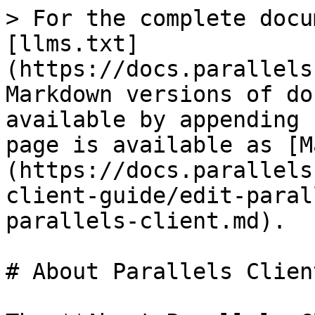
> For the complete docu
[llms.txt]
(https://docs.parallels
Markdown versions of do
available by appending 
page is available as [M
(https://docs.parallels
client-guide/edit-paral
parallels-client.md).

# About Parallels Client