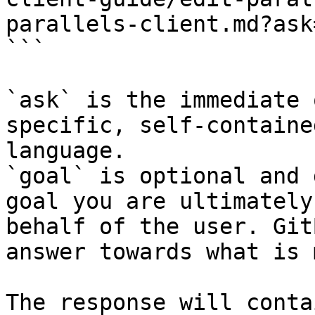
parallels-client.md?ask
```

`ask` is the immediate 
specific, self-containe
language.

`goal` is optional and 
goal you are ultimately
behalf of the user. Git
answer towards what is 
The response will conta