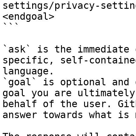
settings/privacy-settin
<endgoal>

```

`ask` is the immediate 
specific, self-containe
language.

`goal` is optional and 
goal you are ultimately
behalf of the user. Git
answer towards what is 