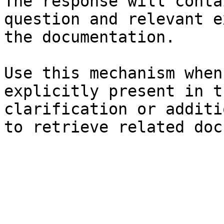
The response will conta
question and relevant e
the documentation.

Use this mechanism when
explicitly present in t
clarification or additi