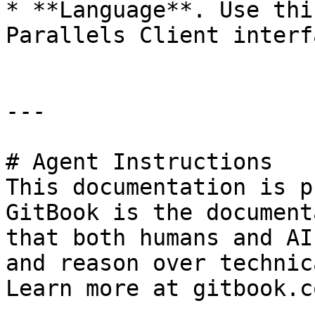
* **Language**. Use thi
Parallels Client interf
---

# Agent Instructions

This documentation is p
GitBook is the document
that both humans and AI
and reason over technic
Learn more at gitbook.co