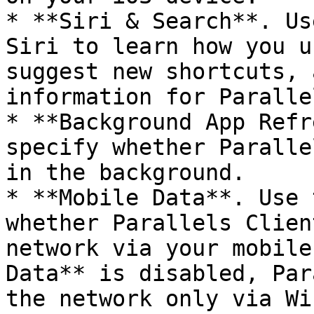
* **Siri & Search**. Us
Siri to learn how you u
suggest new shortcuts, 
information for Paralle
* **Background App Refr
specify whether Paralle
in the background.

* **Mobile Data**. Use 
whether Parallels Clien
network via your mobile
Data** is disabled, Par
the network only via Wi-