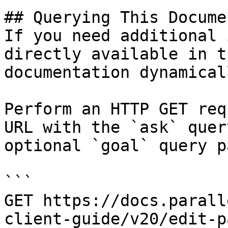
## Querying This Docume
If you need additional 
directly available in t
documentation dynamical
Perform an HTTP GET req
URL with the `ask` quer
optional `goal` query p
```

GET https://docs.parall
client-guide/v20/edit-p