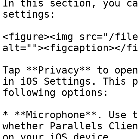
In this section, you ca
settings:

<figure><img src="/file
alt=""><figcaption></fi
Tap **Privacy** to open
in iOS Settings. This p
following options:

* **Microphone**. Use t
whether Parallels Clien
on your iOS device.
