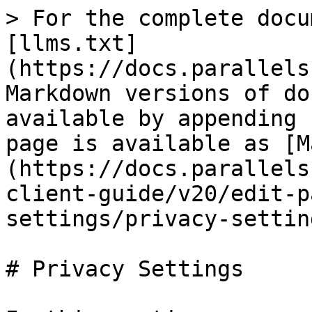
> For the complete docu
[llms.txt]
(https://docs.parallels
Markdown versions of do
available by appending 
page is available as [M
(https://docs.parallels
client-guide/v20/edit-p
settings/privacy-settin
# Privacy Settings
