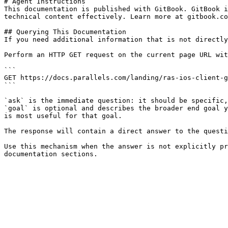
# Agent Instructions

This documentation is published with GitBook. GitBook i
technical content effectively. Learn more at gitbook.co
## Querying This Documentation

If you need additional information that is not directly
Perform an HTTP GET request on the current page URL wit
```

GET https://docs.parallels.com/landing/ras-ios-client-g
```

`ask` is the immediate question: it should be specific,
`goal` is optional and describes the broader end goal y
is most useful for that goal.

The response will contain a direct answer to the questi
Use this mechanism when the answer is not explicitly pr