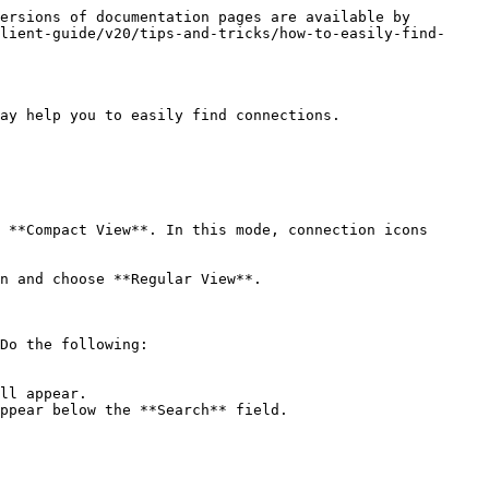
ersions of documentation pages are available by 
lient-guide/v20/tips-and-tricks/how-to-easily-find-
ay help you to easily find connections.

 **Compact View**. In this mode, connection icons 
Do the following:

ll appear.

ppear below the **Search** field.
