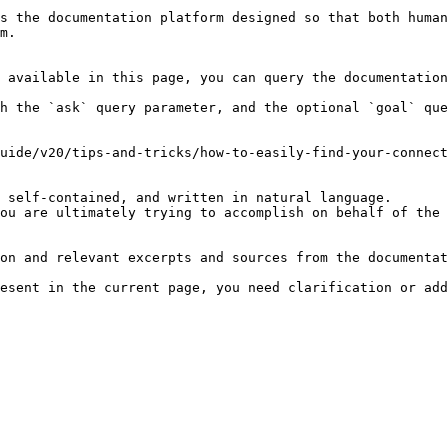
s the documentation platform designed so that both human
m.

 available in this page, you can query the documentation
h the `ask` query parameter, and the optional `goal` que
uide/v20/tips-and-tricks/how-to-easily-find-your-connect
 self-contained, and written in natural language.

ou are ultimately trying to accomplish on behalf of the 
on and relevant excerpts and sources from the documentat
esent in the current page, you need clarification or add