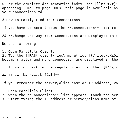
> For the complete documentation index, see [llms.txt](
appending `.md` to page URLs; this page is available as
your-connections.md).

# How to Easily Find Your Connections

If you have to scroll down the **Connections** list to 
## **Change the Way Your Connections are Displayed in t
Do the following:

1. Open Parallels Client.

2. Tap the ![RAS\_client\_ios\_menu\_icon](/files/qKiQi
become smaller and more connection are displayed in the
   To switch back to the regular view, tap the ![RAS\_client\_ios\_menu\_icon](/files/qKiQiAHyWTzBxSUSACc7) icon and choose **Regular View**.

## **Use the Search field**

If you remember the server/alias name or IP address, yo
1. Open Parallels Client.

2. When the **Connections** list appears, touch the scr
3. Start typing the IP address or server/alias name of 
---
