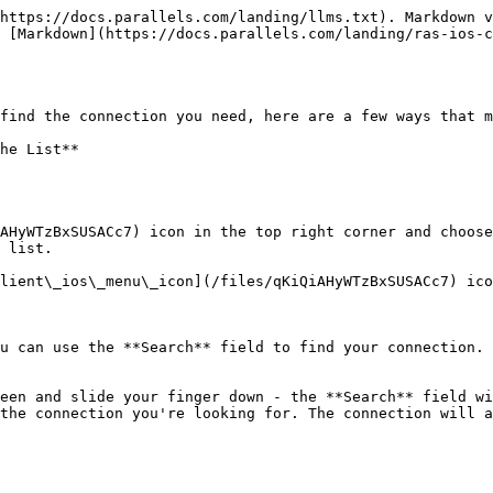
https://docs.parallels.com/landing/llms.txt). Markdown v
 [Markdown](https://docs.parallels.com/landing/ras-ios-c
find the connection you need, here are a few ways that m
he List**

AHyWTzBxSUSACc7) icon in the top right corner and choose
 list.

u can use the **Search** field to find your connection. 
een and slide your finger down - the **Search** field wi
the connection you're looking for. The connection will a