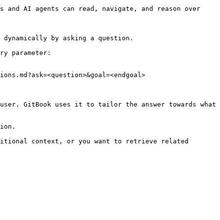
s and AI agents can read, navigate, and reason over 
 dynamically by asking a question.

ry parameter:

ions.md?ask=<question>&goal=<endgoal>

user. GitBook uses it to tailor the answer towards what 
ion.

itional context, or you want to retrieve related 