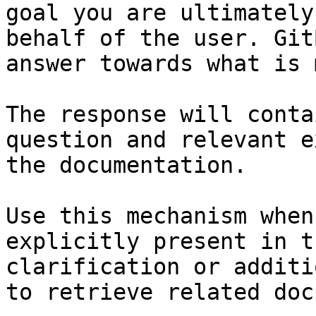
goal you are ultimately
behalf of the user. Git
answer towards what is 
The response will conta
question and relevant e
the documentation.

Use this mechanism when
explicitly present in t
clarification or additi