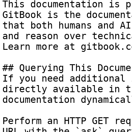
This documentation is p
GitBook is the document
that both humans and AI
and reason over technic
Learn more at gitbook.co
## Querying This Docume
If you need additional 
directly available in t
documentation dynamical
Perform an HTTP GET req
URL with the `ask` quer