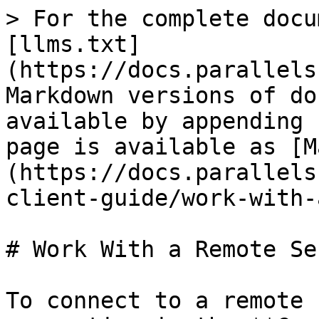
> For the complete docu
[llms.txt]
(https://docs.parallels
Markdown versions of do
available by appending 
page is available as [M
(https://docs.parallels
client-guide/work-with-
# Work With a Remote Ser
To connect to a remote 