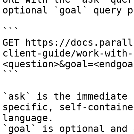
optional `goal` query p
```

GET https://docs.parall
client-guide/work-with-
<question>&goal=<endgoal
```

`ask` is the immediate 
specific, self-containe
language.

`goal` is optional and 