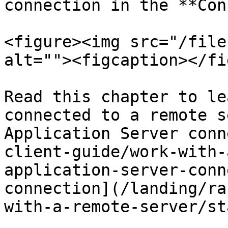
connection in the **Con
<figure><img src="/file
alt=""><figcaption></fi
Read this chapter to le
connected to a remote s
Application Server conn
client-guide/work-with-
application-server-conn
connection](/landing/ra
with-a-remote-server/st