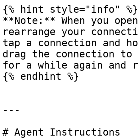
{% hint style="info" %}

**Note:** When you open
rearrange your connecti
tap a connection and ho
drag the connection to 
for a while again and r
{% endhint %}

---

# Agent Instructions
