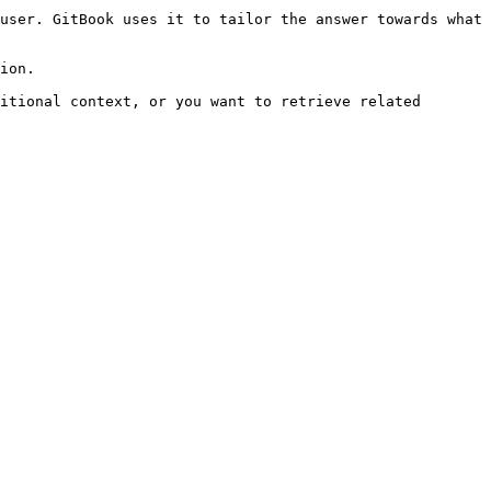
user. GitBook uses it to tailor the answer towards what 
ion.

itional context, or you want to retrieve related 