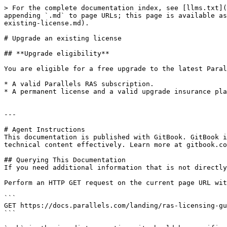
> For the complete documentation index, see [llms.txt](
appending `.md` to page URLs; this page is available as
existing-license.md).

# Upgrade an existing license

## **Upgrade eligibility**

You are eligible for a free upgrade to the latest Paral
* A valid Parallels RAS subscription.

* A permanent license and a valid upgrade insurance pla
---

# Agent Instructions

This documentation is published with GitBook. GitBook i
technical content effectively. Learn more at gitbook.co
## Querying This Documentation

If you need additional information that is not directly
Perform an HTTP GET request on the current page URL wit
```

GET https://docs.parallels.com/landing/ras-licensing-gu
```
