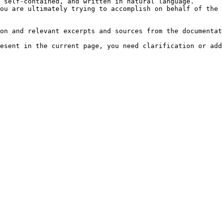
 self-contained, and written in natural language.

ou are ultimately trying to accomplish on behalf of the 
on and relevant excerpts and sources from the documentat
esent in the current page, you need clarification or add