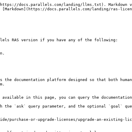
https://docs.parallels.com/landing/llms.txt). Markdown v
 [Markdown](https://docs.parallels.com/landing/ras-licen
lels RAS version if you have any of the following:

n.

s the documentation platform designed so that both human
m.

 available in this page, you can query the documentation
h the `ask` query parameter, and the optional `goal` que
ide/purchase-or-upgrade-licenses/upgrade-an-existing-lic