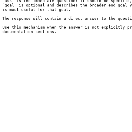
`ask` is the immediate question: it should be specific,
`goal` is optional and describes the broader end goal y
is most useful for that goal.

The response will contain a direct answer to the questi
Use this mechanism when the answer is not explicitly pr