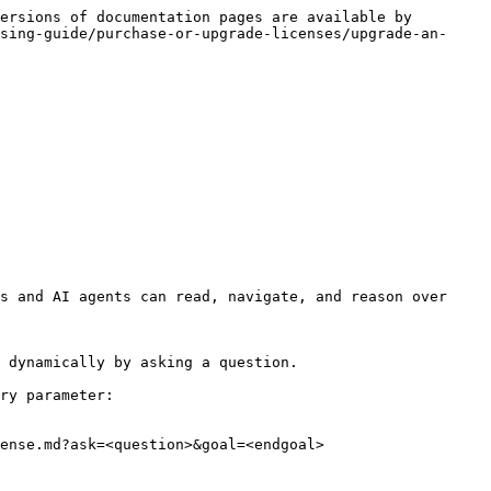
ersions of documentation pages are available by 
sing-guide/purchase-or-upgrade-licenses/upgrade-an-
s and AI agents can read, navigate, and reason over 
 dynamically by asking a question.

ry parameter:

ense.md?ask=<question>&goal=<endgoal>
