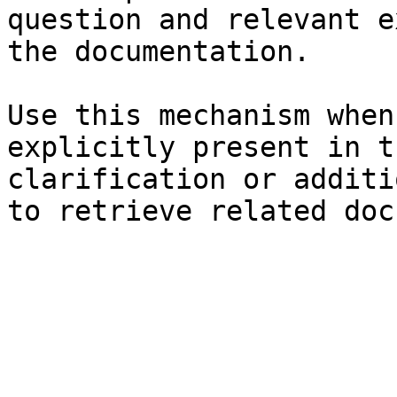
question and relevant e
the documentation.

Use this mechanism when
explicitly present in t
clarification or additi