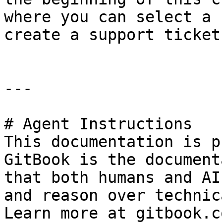
where you can select a 
create a support ticket.
---

# Agent Instructions

This documentation is p
GitBook is the document
that both humans and AI
and reason over technic
Learn more at gitbook.co