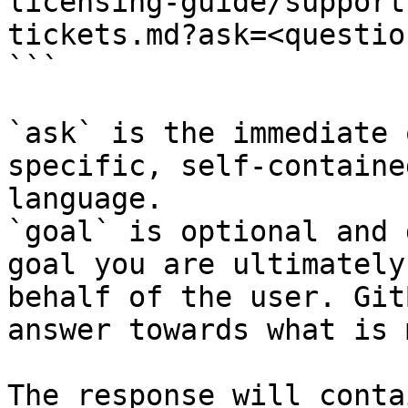
licensing-guide/support
tickets.md?ask=<questio
```

`ask` is the immediate 
specific, self-containe
language.

`goal` is optional and 
goal you are ultimately
behalf of the user. Git
answer towards what is 
The response will conta