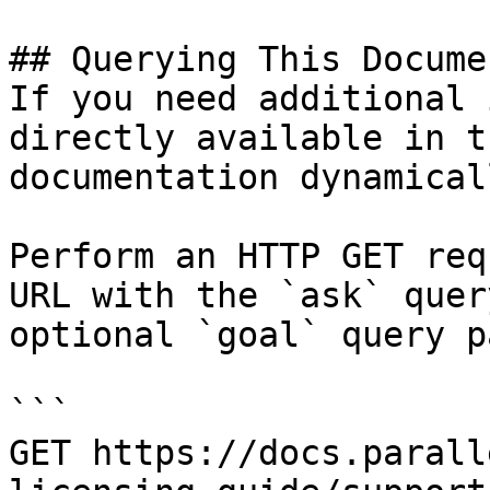
## Querying This Docume
If you need additional 
directly available in t
documentation dynamical
Perform an HTTP GET req
URL with the `ask` quer
optional `goal` query p
```

GET https://docs.parall