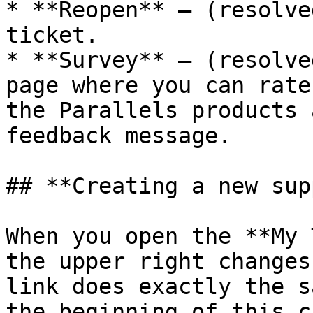
* **Reopen** — (resolve
ticket.

* **Survey** — (resolve
page where you can rate
the Parallels products 
feedback message.

## **Creating a new sup
When you open the **My 
the upper right changes
link does exactly the s
the beginning of this c