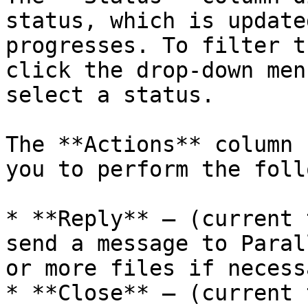
status, which is update
progresses. To filter t
click the drop-down men
select a status.

The **Actions** column 
you to perform the foll
* **Reply** — (current 
send a message to Paral
or more files if necessa
* **Close** — (current 