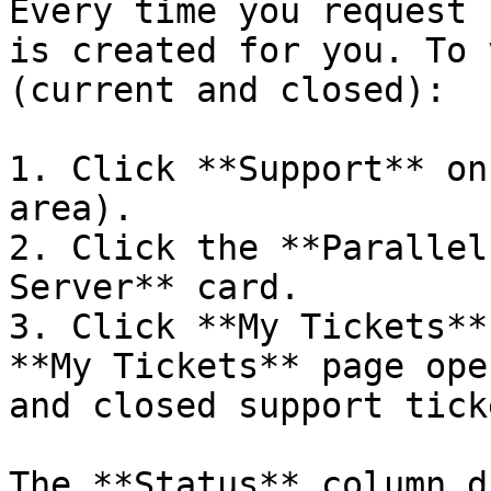
Every time you request 
is created for you. To 
(current and closed):

1. Click **Support** on
area).

2. Click the **Parallel
Server** card.

3. Click **My Tickets**
**My Tickets** page ope
and closed support ticke
The **Status** column d