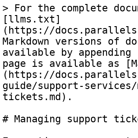
> For the complete docu
[llms.txt]
(https://docs.parallels
Markdown versions of do
available by appending 
page is available as [M
(https://docs.parallels
guide/support-services/
tickets.md).

# Managing support ticke