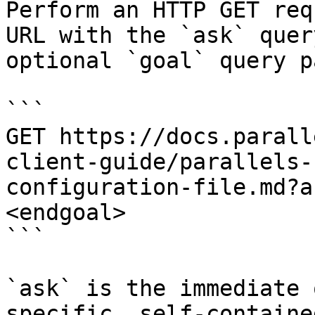
Perform an HTTP GET req
URL with the `ask` quer
optional `goal` query p
```

GET https://docs.parall
client-guide/parallels-
configuration-file.md?a
<endgoal>

```

`ask` is the immediate 
specific, self-containe