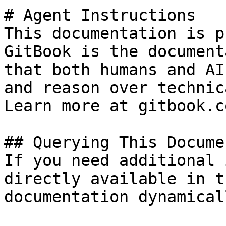
# Agent Instructions

This documentation is p
GitBook is the document
that both humans and AI
and reason over technic
Learn more at gitbook.co
## Querying This Docume
If you need additional 
directly available in t
documentation dynamical