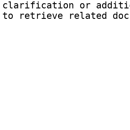
clarification or additi