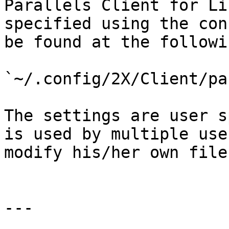
Parallels Client for Li
specified using the con
be found at the followi
`~/.config/2X/Client/pa
The settings are user s
is used by multiple use
modify his/her own file.
---
