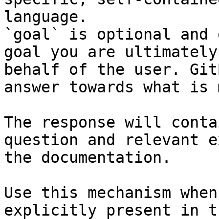
language.

`goal` is optional and 
goal you are ultimately
behalf of the user. Git
answer towards what is 
The response will conta
question and relevant e
the documentation.

Use this mechanism when
explicitly present in t