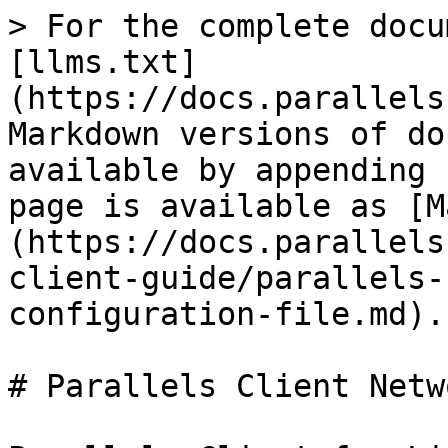
> For the complete docu
[llms.txt]
(https://docs.parallels
Markdown versions of do
available by appending 
page is available as [M
(https://docs.parallels
client-guide/parallels-
configuration-file.md).

# Parallels Client Netw