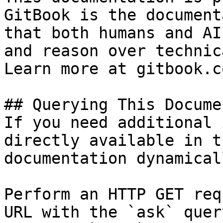
GitBook is the document
that both humans and AI
and reason over technic
Learn more at gitbook.co
## Querying This Docume
If you need additional 
directly available in t
documentation dynamical
Perform an HTTP GET req
URL with the `ask` quer