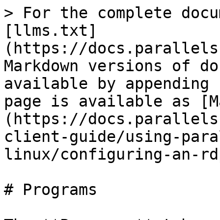
> For the complete docu
[llms.txt]
(https://docs.parallels
Markdown versions of do
available by appending 
page is available as [M
(https://docs.parallels
client-guide/using-para
linux/configuring-an-rd
# Programs
