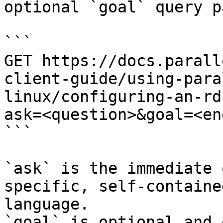
optional `goal` query p
```

GET https://docs.parall
client-guide/using-para
linux/configuring-an-rd
ask=<question>&goal=<en
```

`ask` is the immediate 
specific, self-containe
language.

`goal` is optional and 