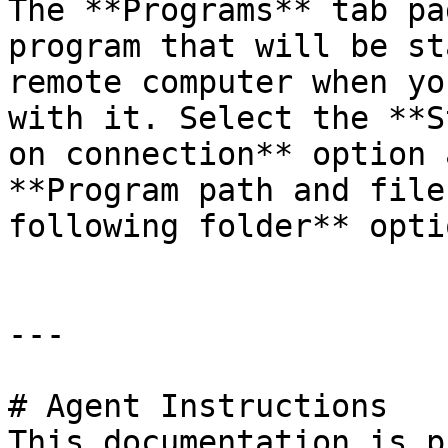
The **Programs** tab pa
program that will be st
remote computer when yo
with it. Select the **S
on connection** option 
**Program path and file
following folder** optio
---

# Agent Instructions

This documentation is p