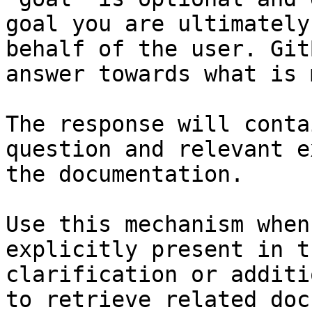
goal you are ultimately
behalf of the user. Git
answer towards what is 
The response will conta
question and relevant e
the documentation.

Use this mechanism when
explicitly present in t
clarification or additi