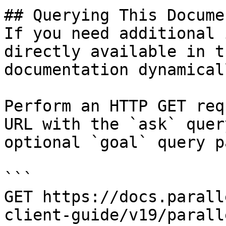
## Querying This Docume
If you need additional 
directly available in t
documentation dynamical
Perform an HTTP GET req
URL with the `ask` quer
optional `goal` query p
```

GET https://docs.parall
client-guide/v19/parall