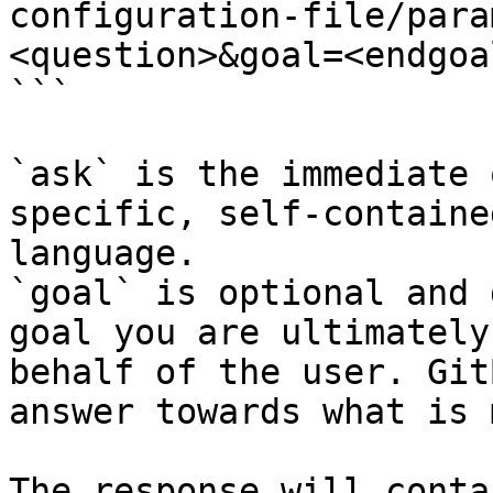
configuration-file/para
<question>&goal=<endgoal
```

`ask` is the immediate 
specific, self-containe
language.

`goal` is optional and 
goal you are ultimately
behalf of the user. Git
answer towards what is 
The response will conta