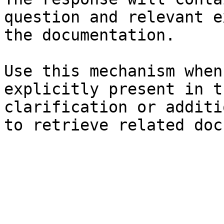
question and relevant e
the documentation.

Use this mechanism when
explicitly present in t
clarification or additi