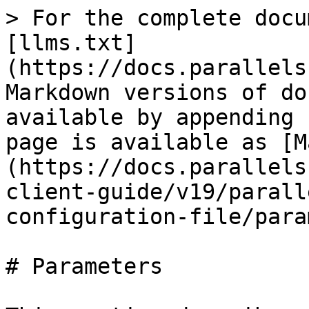
> For the complete docu
[llms.txt]
(https://docs.parallels
Markdown versions of do
available by appending 
page is available as [M
(https://docs.parallels
client-guide/v19/parall
configuration-file/para
# Parameters
