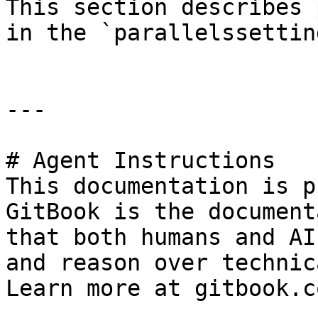
This section describes 
in the `parallelssettin
---

# Agent Instructions

This documentation is p
GitBook is the document
that both humans and AI
and reason over technic
Learn more at gitbook.co