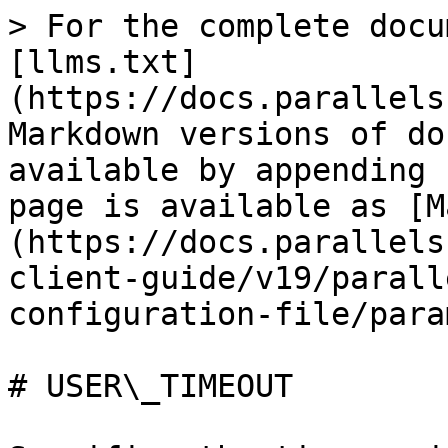
> For the complete docu
[llms.txt]
(https://docs.parallels
Markdown versions of do
available by appending 
page is available as [M
(https://docs.parallels
client-guide/v19/parall
configuration-file/para
# USER\_TIMEOUT
