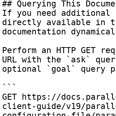
## Querying This Docume
If you need additional 
directly available in t
documentation dynamical
Perform an HTTP GET req
URL with the `ask` quer
optional `goal` query p
```

GET https://docs.parall
client-guide/v19/parall
configuration-file/para