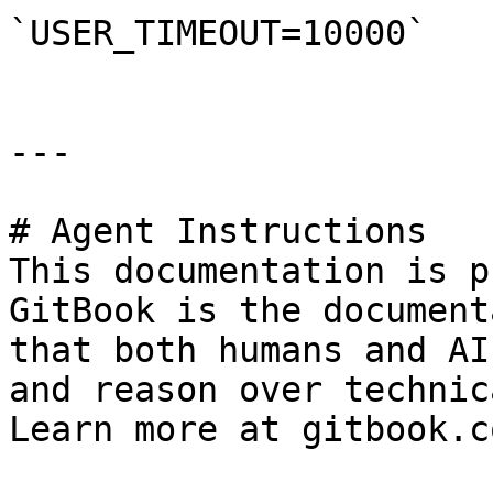
`USER_TIMEOUT=10000`

---

# Agent Instructions

This documentation is p
GitBook is the document
that both humans and AI
and reason over technic
Learn more at gitbook.co