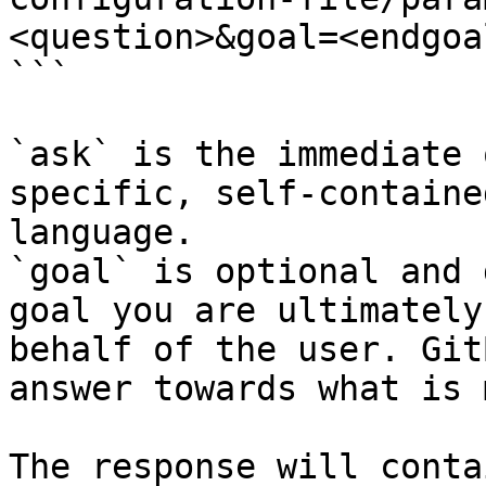
<question>&goal=<endgoal
```

`ask` is the immediate 
specific, self-containe
language.

`goal` is optional and 
goal you are ultimately
behalf of the user. Git
answer towards what is 
The response will conta