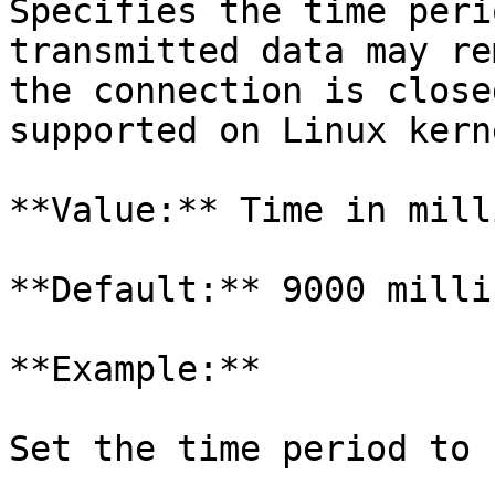
Specifies the time peri
transmitted data may re
the connection is close
supported on Linux kern
**Value:** Time in mill
**Default:** 9000 milli
**Example:**

Set the time period to 