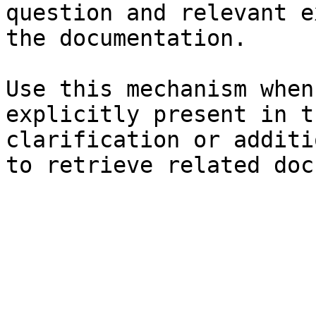
question and relevant e
the documentation.

Use this mechanism when
explicitly present in t
clarification or additi