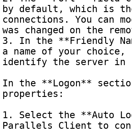
by default, which is th
connections. You can mo
was changed on the remo
3. In the **Friendly Na
a name of your choice, 
identify the server in 
In the **Logon** sectio
properties:

1. Select the **Auto Lo
Parallels Client to con