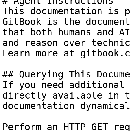
# Agent Instructions

This documentation is p
GitBook is the document
that both humans and AI
and reason over technic
Learn more at gitbook.co
## Querying This Docume
If you need additional 
directly available in t
documentation dynamical
Perform an HTTP GET req