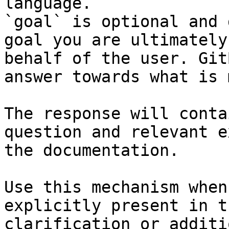
language.

`goal` is optional and 
goal you are ultimately
behalf of the user. Git
answer towards what is 
The response will conta
question and relevant e
the documentation.

Use this mechanism when
explicitly present in t
clarification or additi