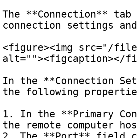
The **Connection** tab 
connection settings and
<figure><img src="/file
alt=""><figcaption></fi
In the **Connection Set
the following properties
1. In the **Primary Con
the remote computer hos
2. The **Port** field c