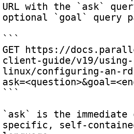
URL with the `ask` quer
optional `goal` query p
```

GET https://docs.parall
client-guide/v19/using-
linux/configuring-an-rd
ask=<question>&goal=<en
```

`ask` is the immediate 
specific, self-containe