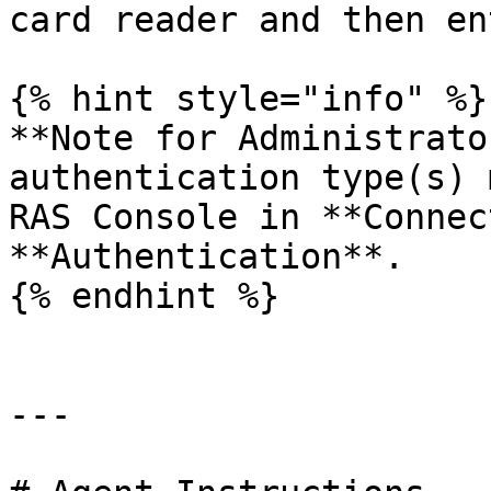
card reader and then en
{% hint style="info" %}

**Note for Administrato
authentication type(s) 
RAS Console in **Connec
**Authentication**.

{% endhint %}

---
