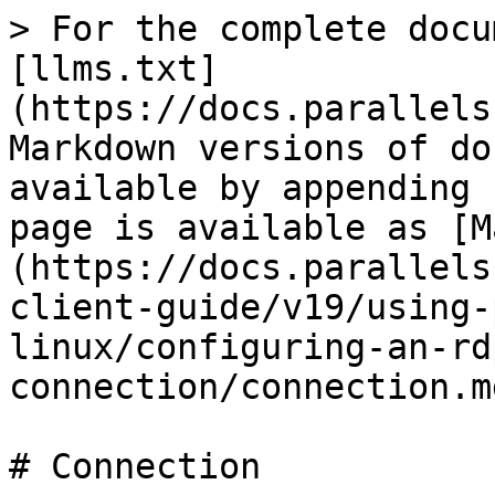
> For the complete docu
[llms.txt]
(https://docs.parallels
Markdown versions of do
available by appending 
page is available as [M
(https://docs.parallels
client-guide/v19/using-
linux/configuring-an-rd
connection/connection.md
# Connection
