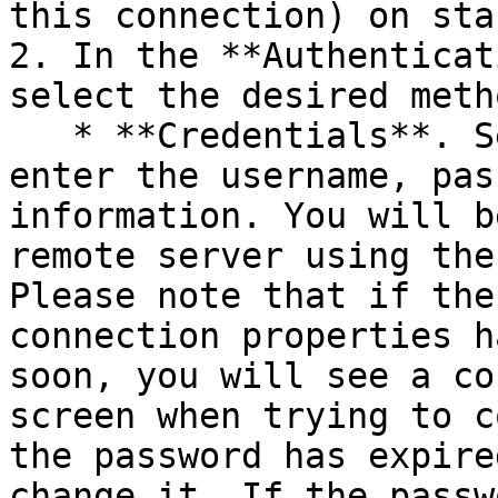
this connection) on sta
2. In the **Authenticat
select the desired meth
   * **Credentials**. Select this option and then 
enter the username, pas
information. You will b
remote server using the
Please note that if the
connection properties h
soon, you will see a co
screen when trying to c
the password has expire
change it. If the passw