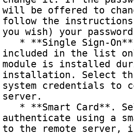
will be offered to chan
follow the instructions
you wish) your password.
   * **Single Sign-On**. This option will be 
included in the list on
module is installed dur
installation. Select th
system credentials to c
server.

   * **Smart Card**. Select this option to 
authenticate using a sm
to the remote server, i