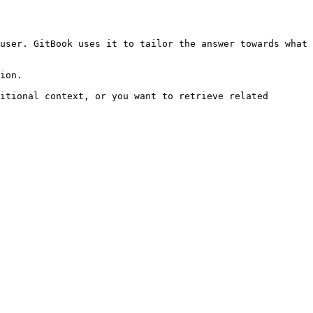
user. GitBook uses it to tailor the answer towards what 
ion.

itional context, or you want to retrieve related 