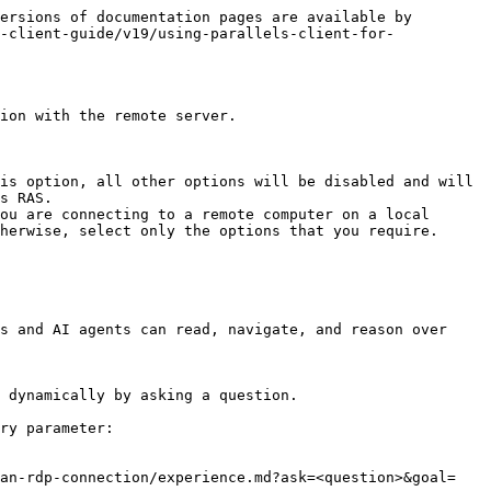
ersions of documentation pages are available by 
-client-guide/v19/using-parallels-client-for-
ion with the remote server.

is option, all other options will be disabled and will 
s RAS.

ou are connecting to a remote computer on a local 
herwise, select only the options that you require.

s and AI agents can read, navigate, and reason over 
 dynamically by asking a question.

ry parameter:

-an-rdp-connection/experience.md?ask=<question>&goal=