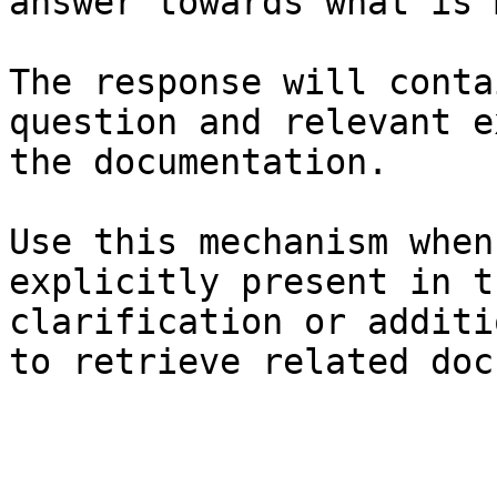
answer towards what is 
The response will conta
question and relevant e
the documentation.

Use this mechanism when
explicitly present in t
clarification or additi