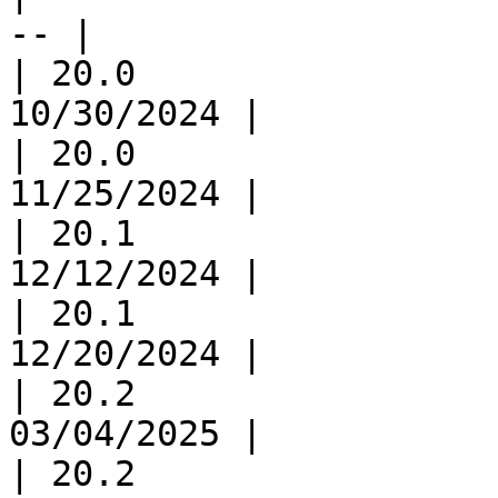
-- |

| 20.0                 
10/30/2024 |

| 20.0                 
11/25/2024 |

| 20.1                 
12/12/2024 |

| 20.1                 
12/20/2024 |

| 20.2                 
03/04/2025 |

| 20.2                 