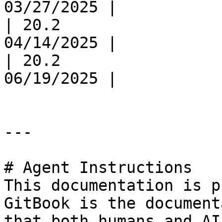
03/27/2025 |

| 20.2                 
04/14/2025 |

| 20.2                 
06/19/2025 |

---

# Agent Instructions

This documentation is p
GitBook is the document
that both humans and AI