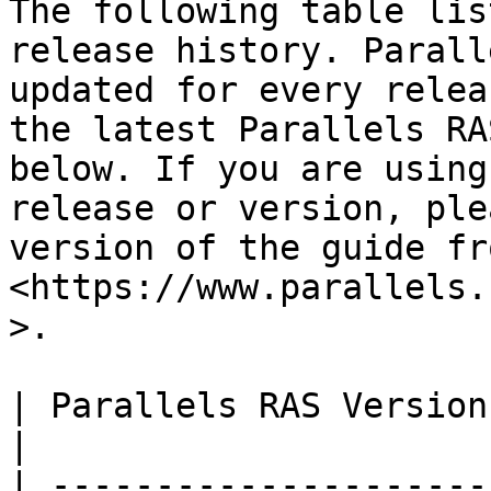
The following table lis
release history. Parall
updated for every relea
the latest Parallels RA
below. If you are using
release or version, ple
version of the guide fro
<https://www.parallels.
>.

| Parallels RAS Version | 
|

| ---------------------