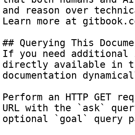
and reason over technic
Learn more at gitbook.co
## Querying This Docume
If you need additional 
directly available in t
documentation dynamical
Perform an HTTP GET req
URL with the `ask` quer
optional `goal` query p