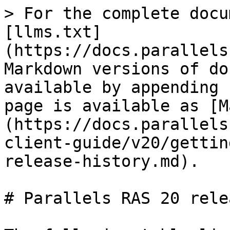
> For the complete docu
[llms.txt]
(https://docs.parallels
Markdown versions of do
available by appending 
page is available as [M
(https://docs.parallels
client-guide/v20/gettin
release-history.md).

# Parallels RAS 20 rele