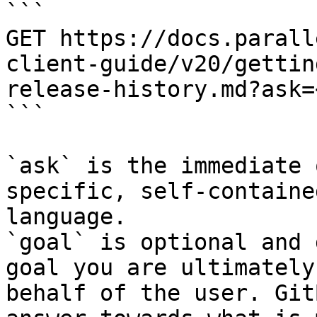
```

GET https://docs.parall
client-guide/v20/gettin
release-history.md?ask=
```

`ask` is the immediate 
specific, self-containe
language.

`goal` is optional and 
goal you are ultimately
behalf of the user. Git