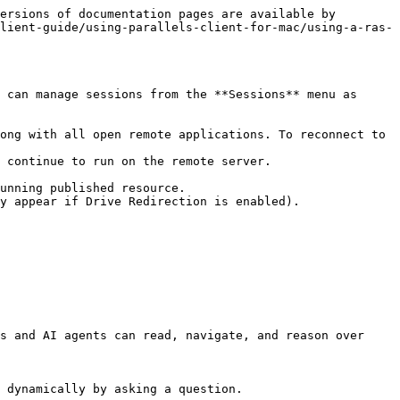
ersions of documentation pages are available by 
lient-guide/using-parallels-client-for-mac/using-a-ras-
 can manage sessions from the **Sessions** menu as 
ong with all open remote applications. To reconnect to 
 continue to run on the remote server.

unning published resource.

y appear if Drive Redirection is enabled).

s and AI agents can read, navigate, and reason over 
 dynamically by asking a question.
