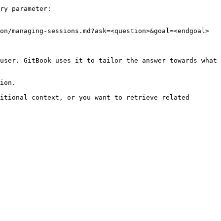
ry parameter:

on/managing-sessions.md?ask=<question>&goal=<endgoal>

user. GitBook uses it to tailor the answer towards what 
ion.

itional context, or you want to retrieve related 