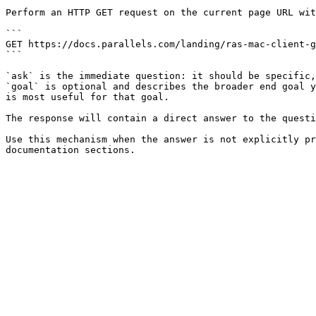
Perform an HTTP GET request on the current page URL wit
```

GET https://docs.parallels.com/landing/ras-mac-client-g
```

`ask` is the immediate question: it should be specific,
`goal` is optional and describes the broader end goal y
is most useful for that goal.

The response will contain a direct answer to the questi
Use this mechanism when the answer is not explicitly pr