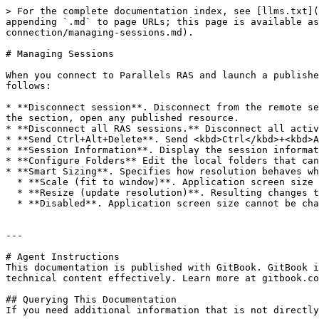
> For the complete documentation index, see [llms.txt](
appending `.md` to page URLs; this page is available as
connection/managing-sessions.md).

# Managing Sessions

When you connect to Parallels RAS and launch a publishe
follows:

* **Disconnect session**. Disconnect from the remote se
the section, open any published resource.

* **Disconnect all RAS sessions.** Disconnect all activ
* **Send Ctrl+Alt+Delete**. Send <kbd>Ctrl</kbd>+<kbd>A
* **Session Information**. Display the session informat
* **Configure Folders** Edit the local folders that can
* **Smart Sizing**. Specifies how resolution behaves wh
  * **Scale (fit to window)**. Application screen size can be changed, but the resolution does not change.

  * **Resize (update resolution)**. Resulting changes together with the application screen size.

  * **Disabled**. Application screen size cannot be changed.

---

# Agent Instructions

This documentation is published with GitBook. GitBook i
technical content effectively. Learn more at gitbook.co
## Querying This Documentation

If you need additional information that is not directly