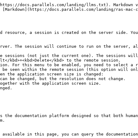
https://docs.parallels.com/landing/llms.txt). Markdown v
 [Markdown](https://docs.parallels.com/landing/ras-mac-c
d resource, a session is created on the server side. You
rver. The session will continue to run on the server, al
e sessions (not just the current one). The sessions will
lt</kbd>+<kbd>Delete</kbd> to the remote session.

ion. For this menu to be enabled, you need to select a r
 be seen within the remote session (this option will onl
en the application screen size is changed:

s the documentation platform designed so that both human
m.

 available in this page, you can query the documentation