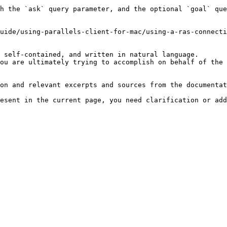
h the `ask` query parameter, and the optional `goal` que
uide/using-parallels-client-for-mac/using-a-ras-connecti
 self-contained, and written in natural language.

ou are ultimately trying to accomplish on behalf of the 
on and relevant excerpts and sources from the documentat
esent in the current page, you need clarification or add