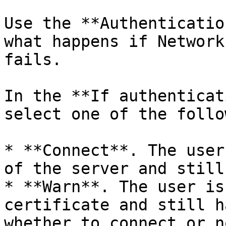
Use the **Authenticatio
what happens if Network
fails.

In the **If authenticat
select one of the follo
* **Connect**. The user
of the server and still
* **Warn**. The user is
certificate and still h
whether to connect or no