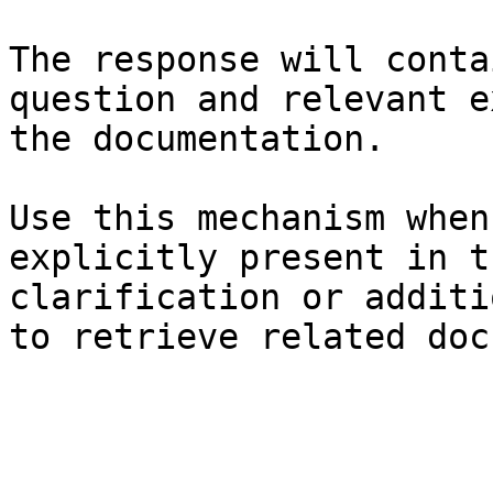
The response will conta
question and relevant e
the documentation.

Use this mechanism when
explicitly present in t
clarification or additi