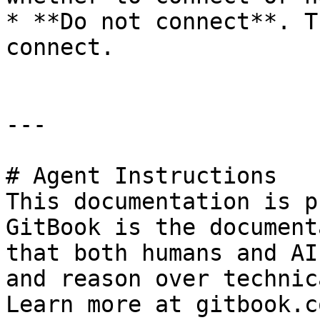
* **Do not connect**. T
connect.

---

# Agent Instructions

This documentation is p
GitBook is the document
that both humans and AI
and reason over technic
Learn more at gitbook.co