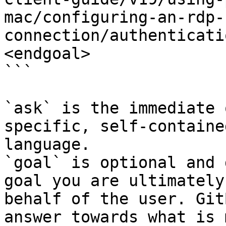
mac/configuring-an-rdp-
connection/authenticati
<endgoal>

```

`ask` is the immediate 
specific, self-containe
language.

`goal` is optional and 
goal you are ultimately
behalf of the user. Git
answer towards what is 