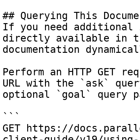
## Querying This Docume
If you need additional 
directly available in t
documentation dynamical
Perform an HTTP GET req
URL with the `ask` quer
optional `goal` query p
```

GET https://docs.parall
client-guide/v19/using-