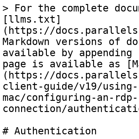
> For the complete docu
[llms.txt]
(https://docs.parallels
Markdown versions of do
available by appending 
page is available as [M
(https://docs.parallels
client-guide/v19/using-
mac/configuring-an-rdp-
connection/authenticati
# Authentication
