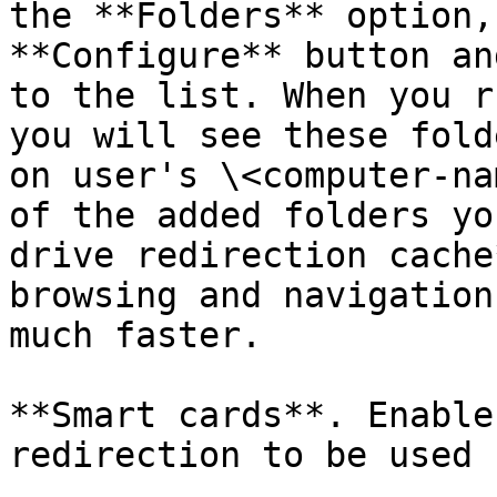
the **Folders** option,
**Configure** button an
to the list. When you r
you will see these fold
on user's \<computer-na
of the added folders yo
drive redirection cache
browsing and navigation
much faster.

**Smart cards**. Enable
redirection to be used 