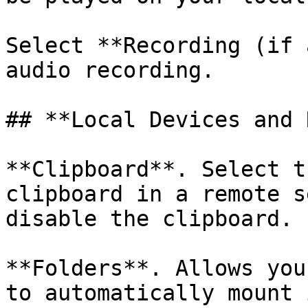
Select **Recording (if 
audio recording.

## **Local Devices and 
**Clipboard**. Select t
clipboard in a remote s
disable the clipboard.

**Folders**. Allows you
to automatically mount 