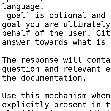
language.

`goal` is optional and 
goal you are ultimately
behalf of the user. Git
answer towards what is 
The response will conta
question and relevant e
the documentation.

Use this mechanism when
explicitly present in t