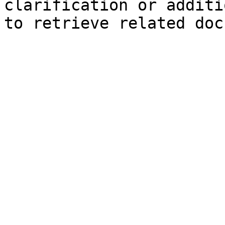
clarification or additi