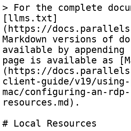
> For the complete docu
[llms.txt]
(https://docs.parallels
Markdown versions of do
available by appending 
page is available as [M
(https://docs.parallels
client-guide/v19/using-
mac/configuring-an-rdp-
resources.md).

# Local Resources
