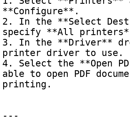
1. Select **Printers** 
**Configure**.

2. In the **Select Dest
specify **All printers*
3. In the **Driver** dr
printer driver to use.

4. Select the **Open PD
able to open PDF docume
printing.

---
