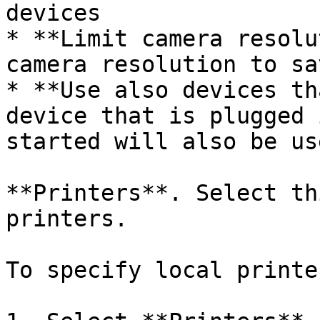
devices

* **Limit camera resolu
camera resolution to sa
* **Use also devices th
device that is plugged 
started will also be use
**Printers**. Select th
printers.

To specify local printer