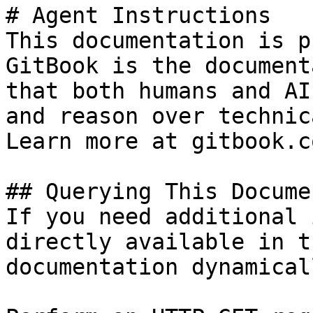
# Agent Instructions

This documentation is p
GitBook is the document
that both humans and AI
and reason over technic
Learn more at gitbook.co
## Querying This Docume
If you need additional 
directly available in t
documentation dynamical