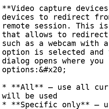
**Video capture devices
devices to redirect fro
remote session. This is
that allows to redirect
such as a webcam with a
option is selected and 
dialog opens where you 
options:&#x20;

* **All** — use all cur
will be used

* **Specific only** — u