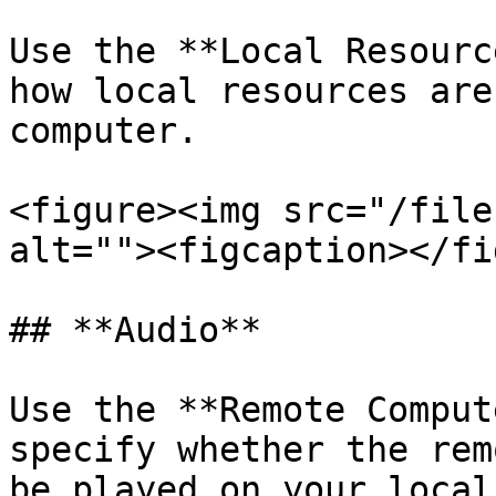
Use the **Local Resourc
how local resources are
computer.

<figure><img src="/file
alt=""><figcaption></fi
## **Audio**

Use the **Remote Comput
specify whether the rem
be played on your local