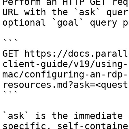
Perform an HTTP GET req
URL with the `ask` quer
optional `goal` query p
```

GET https://docs.parall
client-guide/v19/using-
mac/configuring-an-rdp-
resources.md?ask=<quest
```

`ask` is the immediate 
specific, self-containe