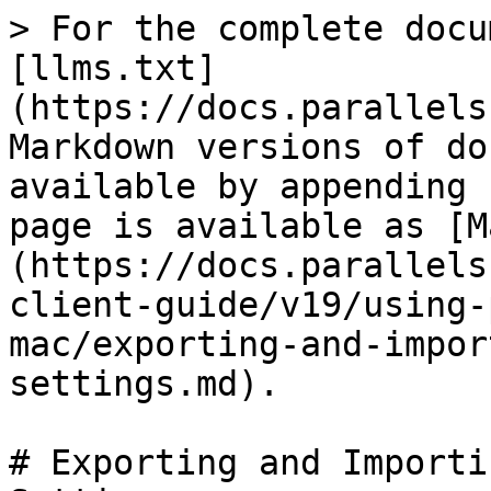
> For the complete docu
[llms.txt]
(https://docs.parallels
Markdown versions of do
available by appending 
page is available as [M
(https://docs.parallels
client-guide/v19/using-
mac/exporting-and-impor
settings.md).

# Exporting and Importi