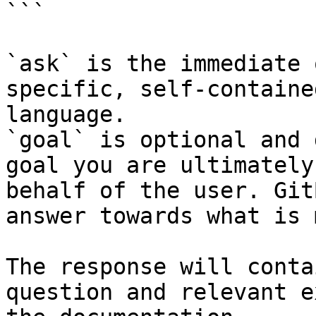
```

`ask` is the immediate 
specific, self-containe
language.

`goal` is optional and 
goal you are ultimately
behalf of the user. Git
answer towards what is 
The response will conta
question and relevant e