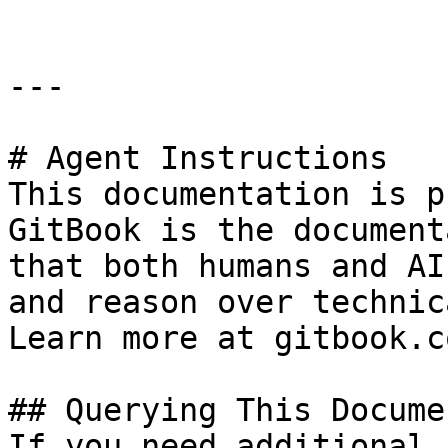
---

# Agent Instructions

This documentation is p
GitBook is the document
that both humans and AI
and reason over technic
Learn more at gitbook.co
## Querying This Docume
If you need additional 