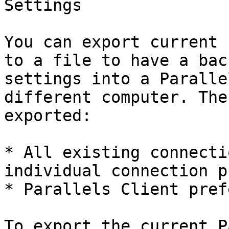
Settings

You can export current 
to a file to have a bac
settings into a Paralle
different computer. The
exported:

* All existing connecti
individual connection p
* Parallels Client pref
To export the current P