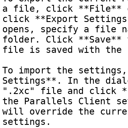
a file, click **File** 
click **Export Settings
opens, specify a file n
folder. Click **Save** 
file is saved with the 
To import the settings,
Settings**. In the dial
".2xc" file and click *
the Parallels Client se
will override the curre
settings.
