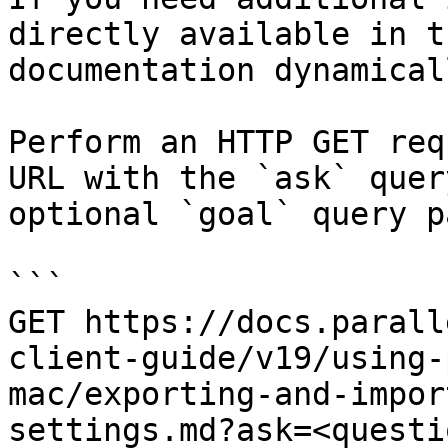
directly available in t
documentation dynamical
Perform an HTTP GET req
URL with the `ask` quer
optional `goal` query p
```

GET https://docs.parall
client-guide/v19/using-
mac/exporting-and-impor
settings.md?ask=<questi