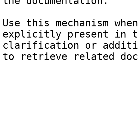
the documentation.

Use this mechanism when
explicitly present in t
clarification or additi