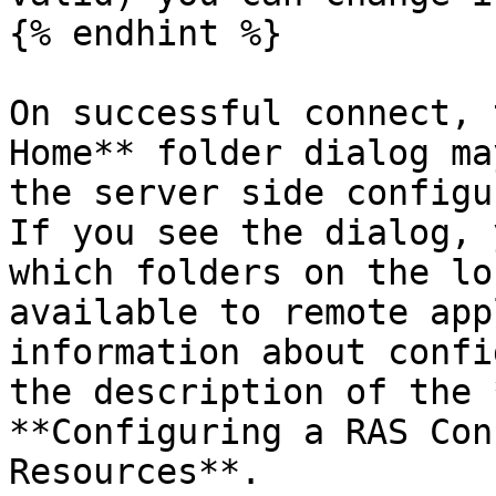
{% endhint %}

On successful connect, 
Home** folder dialog ma
the server side configu
If you see the dialog, 
which folders on the lo
available to remote app
information about confi
the description of the 
**Configuring a RAS Con
Resources**.
