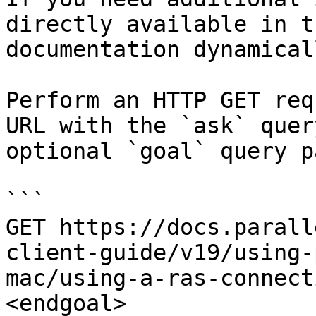
directly available in t
documentation dynamical
Perform an HTTP GET req
URL with the `ask` quer
optional `goal` query p
```

GET https://docs.parall
client-guide/v19/using-
mac/using-a-ras-connect
<endgoal>
