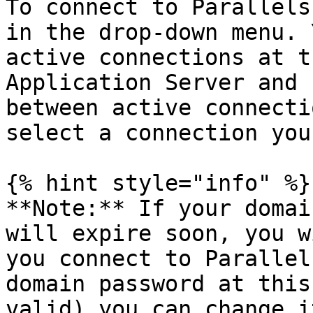
To connect to Parallels
in the drop-down menu. 
active connections at t
Application Server and 
between active connecti
select a connection you
{% hint style="info" %}

**Note:** If your domai
will expire soon, you w
you connect to Parallel
domain password at this
valid) you can change i