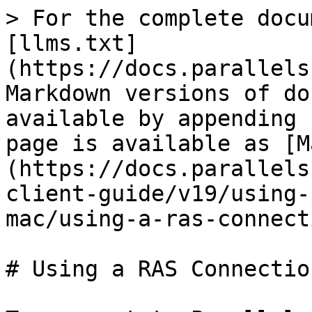
> For the complete docu
[llms.txt]
(https://docs.parallels
Markdown versions of do
available by appending 
page is available as [M
(https://docs.parallels
client-guide/v19/using-
mac/using-a-ras-connect
# Using a RAS Connection