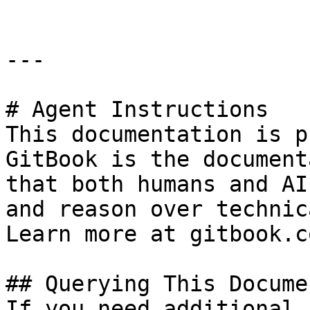
---

# Agent Instructions

This documentation is p
GitBook is the document
that both humans and AI
and reason over technic
Learn more at gitbook.co
## Querying This Docume
If you need additional 