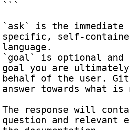
```

`ask` is the immediate 
specific, self-containe
language.

`goal` is optional and 
goal you are ultimately
behalf of the user. Git
answer towards what is 
The response will conta
question and relevant e