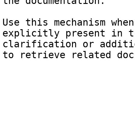
the documentation.

Use this mechanism when
explicitly present in t
clarification or additi