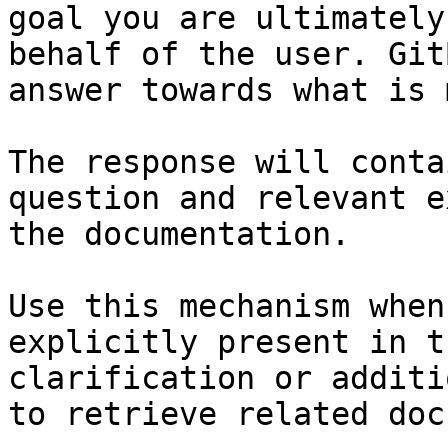
goal you are ultimately
behalf of the user. Git
answer towards what is 
The response will conta
question and relevant e
the documentation.

Use this mechanism when
explicitly present in t
clarification or additi