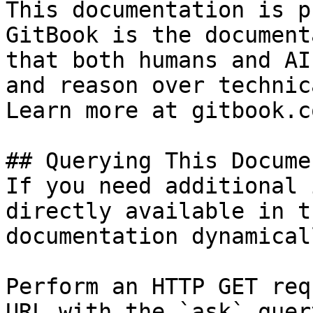
This documentation is p
GitBook is the document
that both humans and AI
and reason over technic
Learn more at gitbook.co
## Querying This Docume
If you need additional 
directly available in t
documentation dynamical
Perform an HTTP GET req
URL with the `ask` quer