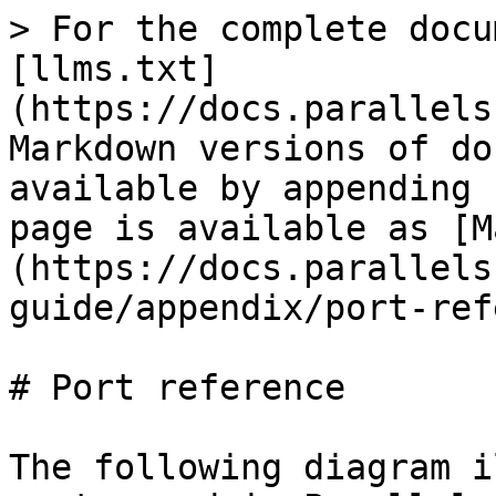
> For the complete docu
[llms.txt]
(https://docs.parallels
Markdown versions of do
available by appending 
page is available as [M
(https://docs.parallels
guide/appendix/port-ref
# Port reference

The following diagram i