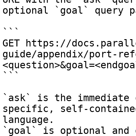
optional `goal` query p
```

GET https://docs.parall
guide/appendix/port-ref
<question>&goal=<endgoal
```

`ask` is the immediate 
specific, self-containe
language.

`goal` is optional and 