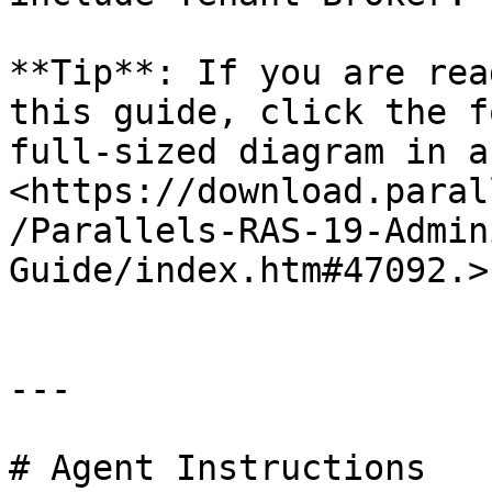
**Tip**: If you are rea
this guide, click the f
full-sized diagram in a
<https://download.paral
/Parallels-RAS-19-Admin
Guide/index.htm#47092.>

---

# Agent Instructions
