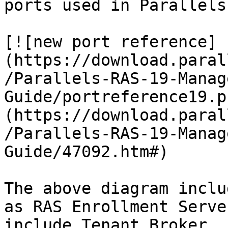
ports used in Parallels
[![new port reference]
(https://download.paral
/Parallels-RAS-19-Manag
Guide/portreference19.p
(https://download.paral
/Parallels-RAS-19-Manag
Guide/47092.htm#)

The above diagram inclu
as RAS Enrollment Serve
include Tenant Broker.
