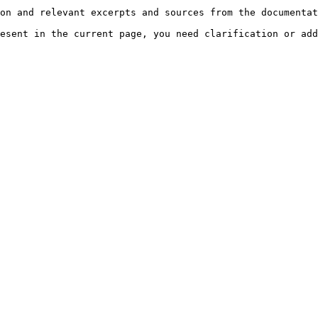
on and relevant excerpts and sources from the documentat
esent in the current page, you need clarification or add