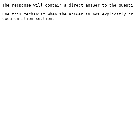
The response will contain a direct answer to the questi
Use this mechanism when the answer is not explicitly pr