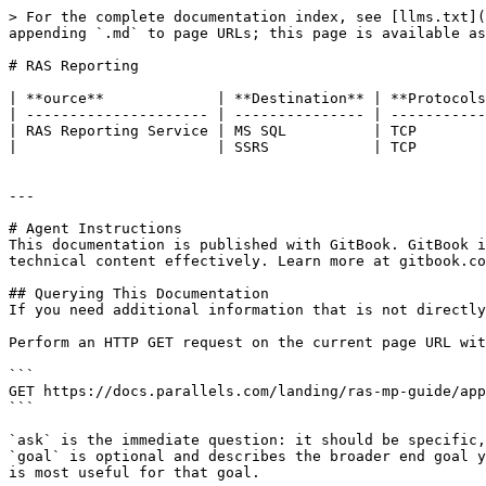
> For the complete documentation index, see [llms.txt](
appending `.md` to page URLs; this page is available as
# RAS Reporting

| **ource**             | **Destination** | **Protocols
| --------------------- | --------------- | -----------
| RAS Reporting Service | MS SQL          | TCP        
|                       | SSRS            | TCP        
---

# Agent Instructions

This documentation is published with GitBook. GitBook i
technical content effectively. Learn more at gitbook.co
## Querying This Documentation

If you need additional information that is not directly
Perform an HTTP GET request on the current page URL wit
```

GET https://docs.parallels.com/landing/ras-mp-guide/app
```

`ask` is the immediate question: it should be specific,
`goal` is optional and describes the broader end goal y
is most useful for that goal.
